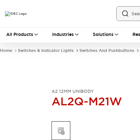
All Products
All Products
Industries
Solutions
Res
Automation
Industrial Ethernet Devices
Home
Switches & Indicator Lights
Switches And Pushbuttons
Operator Interfaces
Programmable Logic Controller
Explore All
Industrial Components
Circuit Protectors
Connection Devices
A2 12MM UNIBODY
AL2Q-M21W
LED Lighting
Power Supplies
Relays & Timers
Explore All
Mobility Solutions
Mobile Automation
Motorized Assistance
Explore All