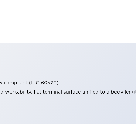
65 compliant (IEC 60529)
workability, flat terminal surface unified to a body lengt