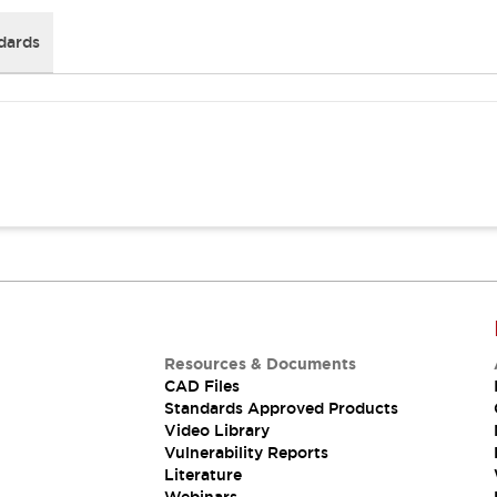
dards
Resources & Documents
CAD Files
Standards Approved Products
Video Library
Vulnerability Reports
Literature