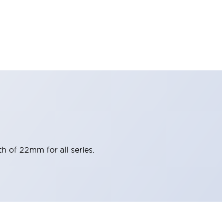
h of 22mm for all series.