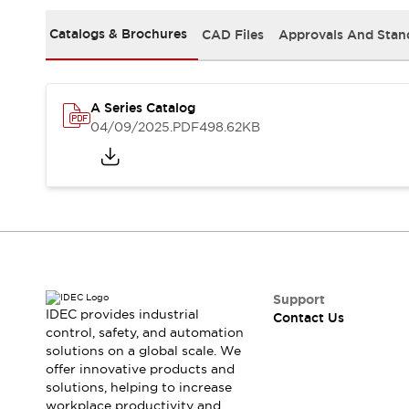
Safety-Related Laws and Standards
Safety Devices: The Basics
Catalogs & Brochures
CAD Files
Approvals And Stan
Explore All
Resources
CAD Files
A Series Catalog
Standards Approved Products
04/09/2025
.PDF
498.62KB
Video Library
Vulnerability Reports
Literature
Webinars
Press
Software Updates
Compliance Documents
Selection tools
What's New
Blog
Support
Events / Seminars
IDEC provides industrial
Contact Us
Support
control, safety, and automation
solutions on a global scale. We
Contact Us
offer innovative products and
Locate Us
solutions, helping to increase
Online Distributors
workplace productivity and