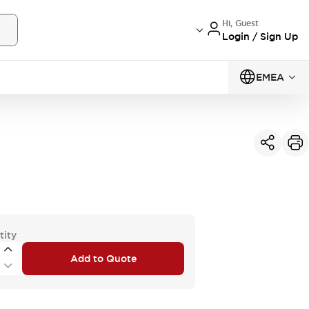
Hi, Guest
Login / Sign Up
EMEA
tity
Add to Quote