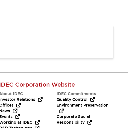
IDEC Corporation Website
About IDEC
IDEC Commitments
Investor Relations
Quality Control
Offices
Environment Preservation
News
Events
Corporate Social
Working at IDEC
Responsibility