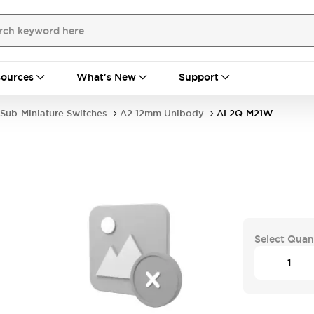
ources
What's New
Support
Sub-Miniature Switches
A2 12mm Unibody
AL2Q-M21W
Select Quan