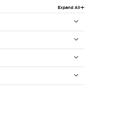
+
Expand All