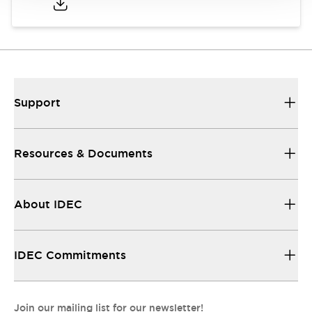
Support
Resources & Documents
About IDEC
IDEC Commitments
Join our mailing list for our newsletter!