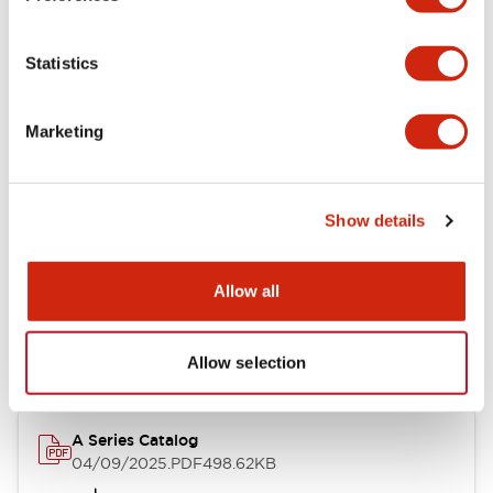
Environmental Specifications
Statistics
Mechanical Specifications
Marketing
Mounting and Installation Specifications
Show details
Documents and Files
Allow all
Catalogs & Brochures
CAD Files
Approvals And Standard
Allow selection
A Series Catalog
04/09/2025
.PDF
498.62KB