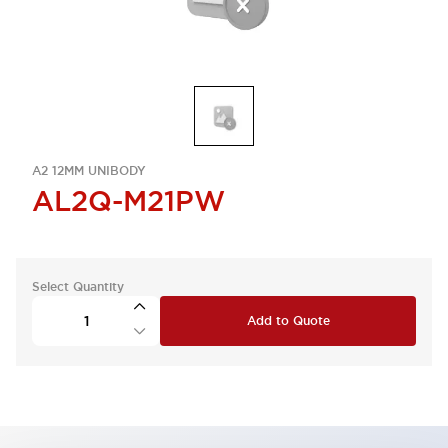
A2 12MM UNIBODY
AL2Q-M21PW
Select Quantity
Add to Quote