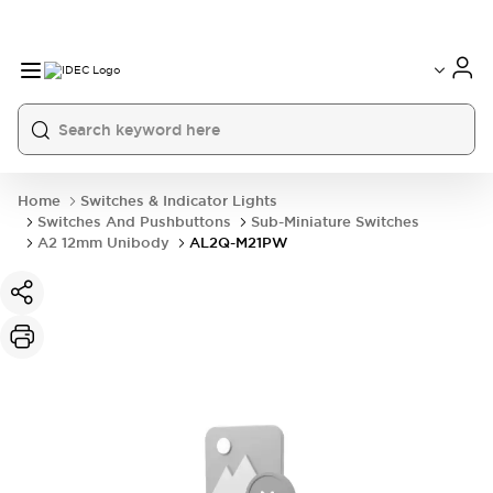
Home
Switches & Indicator Lights
Switches And Pushbuttons
Sub-Miniature Switches
A2 12mm Unibody
AL2Q-M21PW