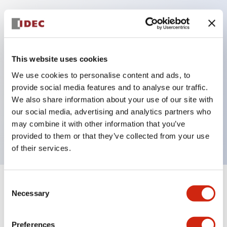
Key Features
Protection structure IP40 and IP65 compliant (IEC
This website uses cookies
60529)
We use cookies to personalise content and ads, to
Back terminal method for improved workability,
provide social media features and to analyse our traffic.
flat terminal surface unified to a body length of
We also share information about your use of our site with
22mm for all series.
our social media, advertising and analytics partners who
may combine it with other information that you’ve
UL and CSA certified products
provided to them or that they’ve collected from your use
of their services.
Consent
+
Specifications
Expand All
Necessary
Selection
Aesthetic Specifications
Preferences