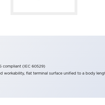
65 compliant (IEC 60529)
workability, flat terminal surface unified to a body lengt