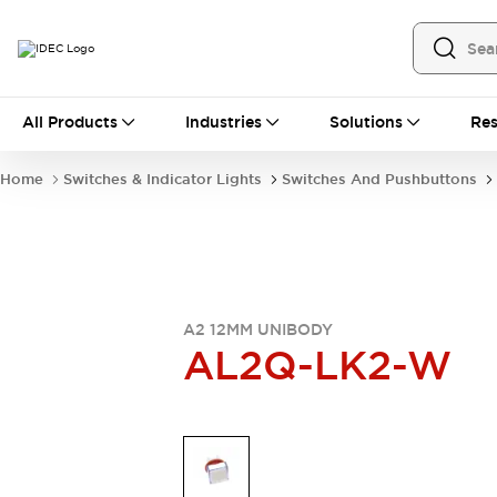
All Products
All Products
Industries
Solutions
Res
Automation
Industrial Ethernet Devices
Home
Switches & Indicator Lights
Switches And Pushbuttons
Operator Interfaces
Programmable Logic Controller
Explore All
Industrial Components
Circuit Protectors
Connection Devices
A2 12MM UNIBODY
LED Lighting
Power Supplies
AL2Q-LK2-W
Relays & Timers
Explore All
Mobility Solutions
Mobile Automation
Motorized Assistance
Explore All