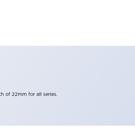
h of 22mm for all series.