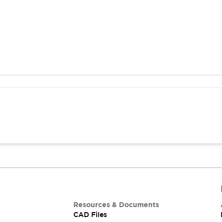
Resources & Documents
CAD Files