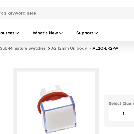
ources
What's New
Support
Sub-Miniature Switches
A2 12mm Unibody
AL2Q-LK2-W
Select Quan