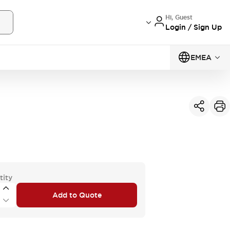
Hi, Guest
Login / Sign Up
EMEA
tity
Add to Quote