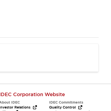
IDEC Corporation Website
About IDEC
IDEC Commitments
Investor Relations
Quality Control