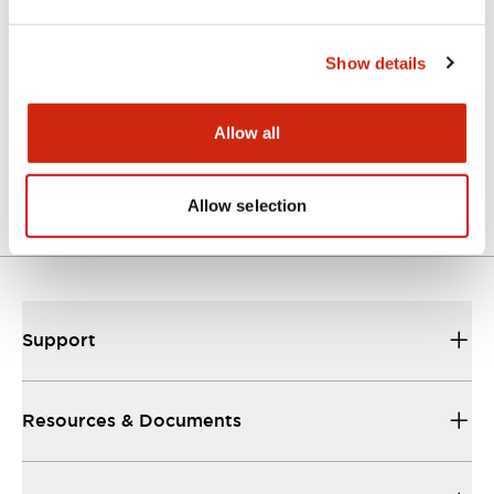
Catalogs & Brochures
Show details
A Series Catalog
Allow all
04/09/2025
.PDF
498.62KB
Allow selection
Support
Resources & Documents