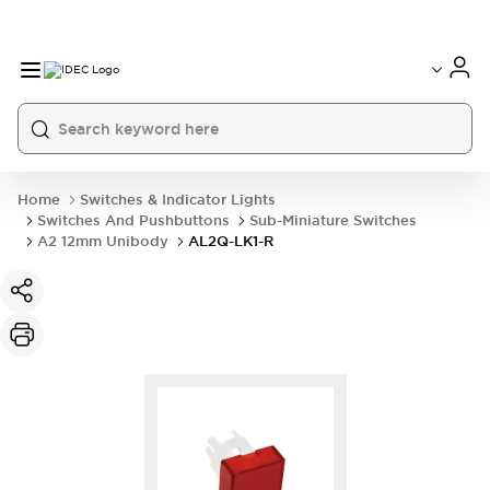
Home
Switches & Indicator Lights
Switches And Pushbuttons
Sub-Miniature Switches
A2 12mm Unibody
AL2Q-LK1-R