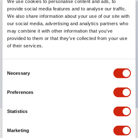
We use cookies to personalise content and ads, to
provide social media features and to analyse our traffic.
We also share information about your use of our site with
Key Features
our social media, advertising and analytics partners who
may combine it with other information that you’ve
provided to them or that they’ve collected from your use
Protection structure IP40 and IP65 compliant (IEC
of their services.
60529)
Back terminal method for improved workability,
flat terminal surface unified to a body length of
Consent
Necessary
Selection
22mm for all series.
UL and CSA certified products
Preferences
Statistics
Documents and Files
Marketing