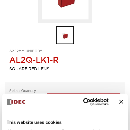
A2 12MM UNIBODY
AL2Q-LK1-R
SQUARE RED LENS
Select Quantity
Add to Quote
This website uses cookies