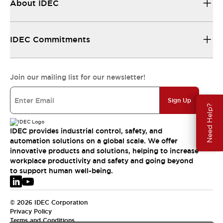
About IDEC
IDEC Commitments
Join our mailing list for our newsletter!
Sign Up
Need Help?
IDEC provides industrial control, safety, and
automation solutions on a global scale. We offer
innovative products and solutions, helping to increase
workplace productivity and safety and going beyond
to support human well-being.
© 2026 IDEC Corporation
Privacy Policy
Terms and Conditions