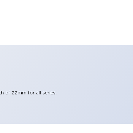
h of 22mm for all series.