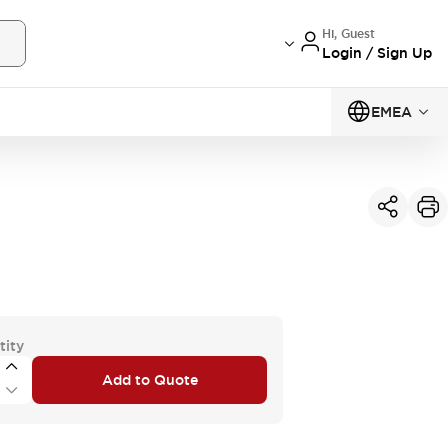
Hi, Guest
Login / Sign Up
EMEA
tity
Add to Quote