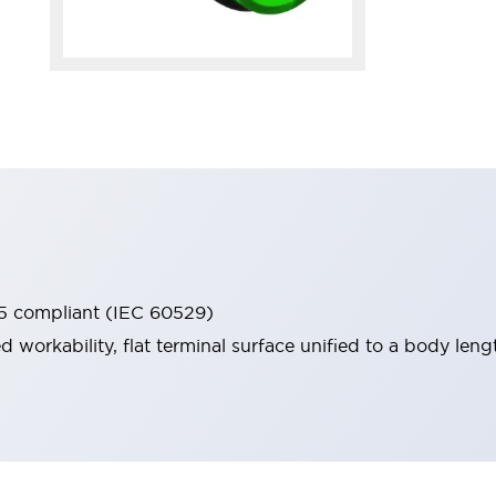
65 compliant (IEC 60529)
workability, flat terminal surface unified to a body lengt