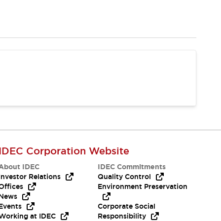
IDEC Corporation Website
About IDEC
IDEC Commitments
Investor Relations
Quality Control
Offices
Environment Preservation
News
Events
Corporate Social
Working at IDEC
Responsibility