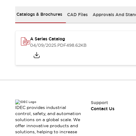
Safety-Related Laws and Standards
Safety Devices: The Basics
Catalogs & Brochures
CAD Files
Approvals And Stan
Explore All
Resources
CAD Files
Standards Approved Products
A Series Catalog
Video Library
04/09/2025
.PDF
498.62KB
Vulnerability Reports
Literature
Webinars
Press
Software Updates
Compliance Documents
Selection tools
What's New
Blog
Events / Seminars
Support
IDEC provides industrial
Contact Us
Support
control, safety, and automation
Contact Us
solutions on a global scale. We
Locate Us
offer innovative products and
Online Distributors
solutions, helping to increase