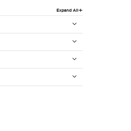
+
Expand All