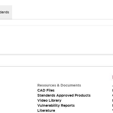
dards
Resources & Documents
CAD Files
Standards Approved Products
Video Library
Vulnerability Reports
Literature