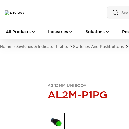
All Products
All Products
Industries
Solutions
Res
Automation
Industrial Ethernet Devices
Home
Switches & Indicator Lights
Switches And Pushbuttons
Operator Interfaces
Programmable Logic Controller
Explore All
Industrial Components
Circuit Protectors
Connection Devices
A2 12MM UNIBODY
LED Lighting
Power Supplies
AL2M-P1PG
Relays & Timers
Explore All
Mobility Solutions
Mobile Automation
Motorized Assistance
Explore All