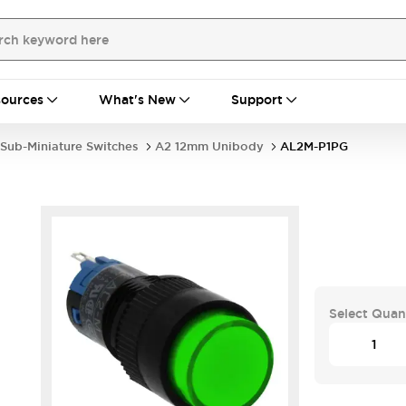
ources
What's New
Support
Sub-Miniature Switches
A2 12mm Unibody
AL2M-P1PG
Select Quan