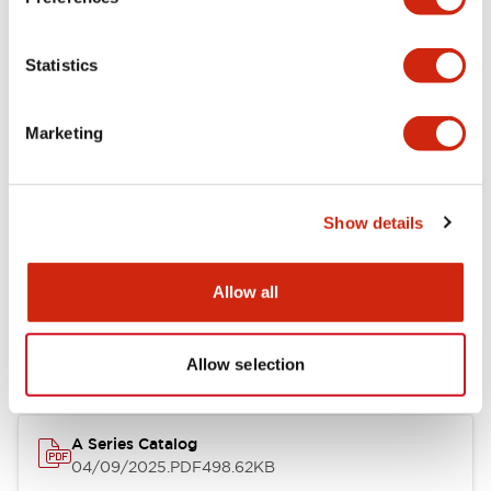
Environmental Specifications
Statistics
Mechanical Specifications
Marketing
Mounting and Installation Specifications
Show details
Documents and Files
Allow all
Catalogs & Brochures
CAD Files
Approvals And Standard
Allow selection
A Series Catalog
04/09/2025
.PDF
498.62KB