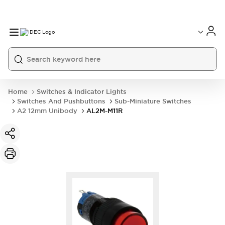
Home
Switches & Indicator Lights
Switches And Pushbuttons
Sub-Miniature Switches
A2 12mm Unibody
AL2M-M11R