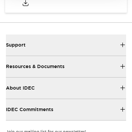
Support
Resources & Documents
About IDEC
IDEC Commitments
Join our mailing list for our newsletter!