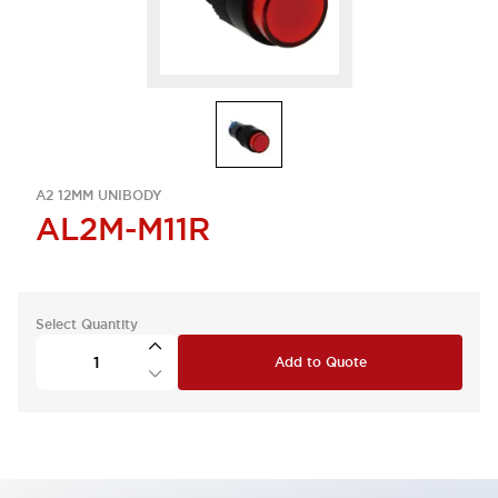
A2 12MM UNIBODY
AL2M-M11R
Select Quantity
Add to Quote