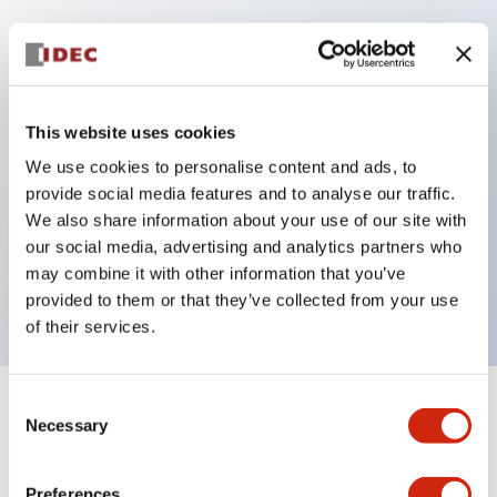
Key Features
Protection structure IP40 and IP65 compliant (IEC
This website uses cookies
60529)
We use cookies to personalise content and ads, to
Back terminal method for improved workability,
provide social media features and to analyse our traffic.
flat terminal surface unified to a body length of
We also share information about your use of our site with
our social media, advertising and analytics partners who
22mm for all series.
may combine it with other information that you’ve
UL and CSA certified products
provided to them or that they’ve collected from your use
of their services.
Consent
+
Specifications
Expand All
Necessary
Selection
Aesthetic Specifications
Preferences