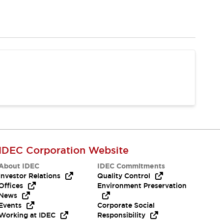
IDEC Corporation Website
About IDEC
IDEC Commitments
Investor Relations
Quality Control
Offices
Environment Preservation
News
Events
Corporate Social
Working at IDEC
Responsibility