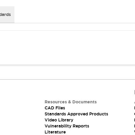
dards
Resources & Documents
CAD Files
Standards Approved Products
Video Library
Vulnerability Reports
Literature