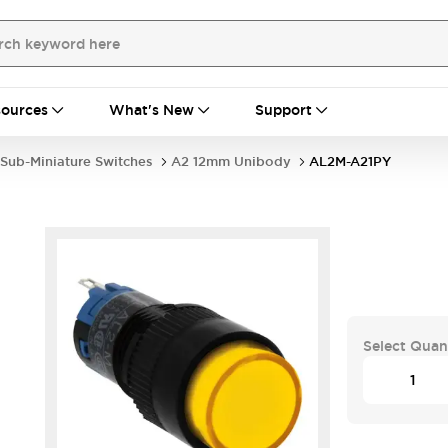
ources
What's New
Support
Sub-Miniature Switches
A2 12mm Unibody
AL2M-A21PY
Select Quan