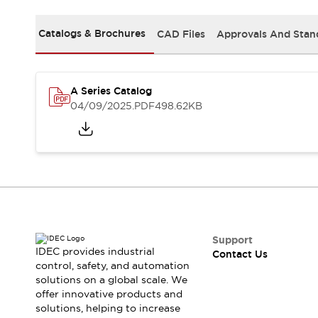
Safety-Related Laws and Standards
Safety Devices: The Basics
Catalogs & Brochures
CAD Files
Approvals And Stan
Explore All
Resources
CAD Files
Standards Approved Products
A Series Catalog
Video Library
04/09/2025
.PDF
498.62KB
Vulnerability Reports
Literature
Webinars
Press
Software Updates
Compliance Documents
Selection tools
What's New
Blog
Events / Seminars
Support
IDEC provides industrial
Contact Us
Support
control, safety, and automation
Contact Us
solutions on a global scale. We
Locate Us
offer innovative products and
Online Distributors
solutions, helping to increase