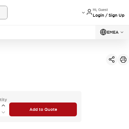
Hi, Guest
Login / Sign Up
EMEA
tity
Add to Quote