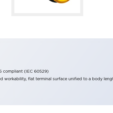
65 compliant (IEC 60529)
workability, flat terminal surface unified to a body lengt