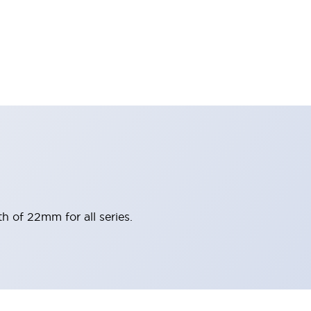
h of 22mm for all series.