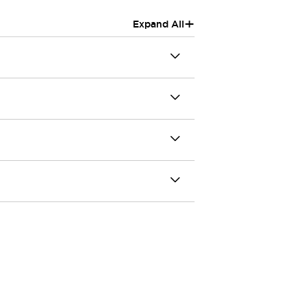
+
Expand All