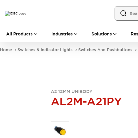
All Products
All Products
Industries
Solutions
Res
Automation
Industrial Ethernet Devices
Home
Switches & Indicator Lights
Switches And Pushbuttons
Operator Interfaces
Programmable Logic Controller
Explore All
Industrial Components
Circuit Protectors
Connection Devices
A2 12MM UNIBODY
LED Lighting
Power Supplies
AL2M-A21PY
Relays & Timers
Explore All
Mobility Solutions
Mobile Automation
Motorized Assistance
Explore All