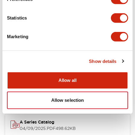
Environmental Specifications
Statistics
Mechanical Specifications
Marketing
Mounting and Installation Specifications
Show details
Documents and Files
Allow all
Catalogs & Brochures
CAD Files
Approvals And Standard
Allow selection
A Series Catalog
04/09/2025
.PDF
498.62KB