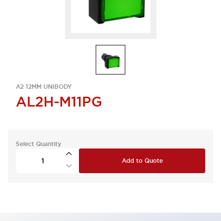
A2 12MM UNIBODY
AL2H-M11PG
Select Quantity
Add to Quote