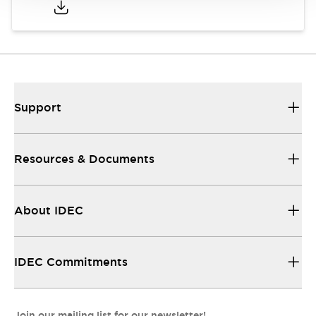
Support
Resources & Documents
About IDEC
IDEC Commitments
Join our mailing list for our newsletter!