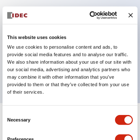
Key Features
Protection structure IP40 and IP65 compliant (IEC
This website uses cookies
60529)
We use cookies to personalise content and ads, to
Back terminal method for improved workability,
provide social media features and to analyse our traffic.
flat terminal surface unified to a body length of
We also share information about your use of our site with
our social media, advertising and analytics partners who
22mm for all series.
may combine it with other information that you’ve
UL and CSA certified products
provided to them or that they’ve collected from your use
of their services.
Consent
+
Specifications
Expand All
Necessary
Selection
Aesthetic Specifications
Preferences