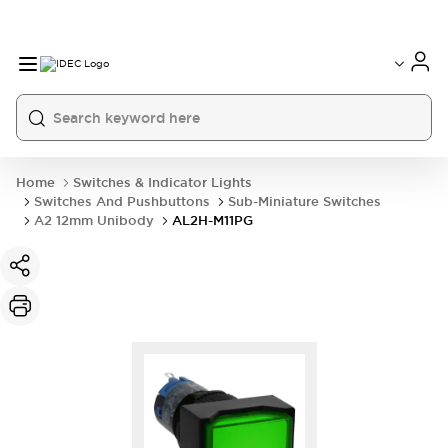
Home
Switches & Indicator Lights
Switches And Pushbuttons
Sub-Miniature Switches
A2 12mm Unibody
AL2H-M11PG