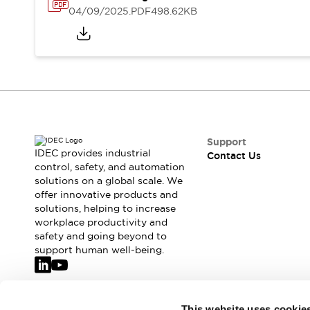
Safety-Related Laws and Standards
04/09/2025
.PDF
498.62KB
Safety Devices: The Basics
Explore All
Resources
CAD Files
Standards Approved Products
Video Library
Vulnerability Reports
Literature
Webinars
Press
Support
Software Updates
IDEC provides industrial
Contact Us
control, safety, and automation
Compliance Documents
solutions on a global scale. We
Selection tools
offer innovative products and
What's New
solutions, helping to increase
Blog
workplace productivity and
Events / Seminars
safety and going beyond to
support human well-being.
Support
Contact Us
Locate Us
Online Distributors
Join our mailing list for our newsletter!
This website uses cookie