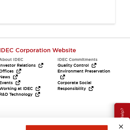
IDEC Corporation Website
About IDEC
IDEC Commitments
Investor Relations
Quality Control
Offices
Environment Preservation
News
Events
Corporate Social
Working at IDEC
Responsibility
R&D Technology
Need Help?