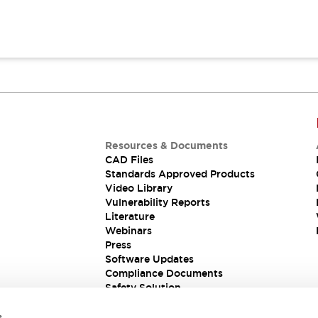
Resources & Documents
CAD Files
Standards Approved Products
Video Library
Vulnerability Reports
Literature
Webinars
Press
Software Updates
Compliance Documents
Safety Solution
s