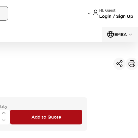
Hi, Guest
Login / Sign Up
EMEA
tity
Add to Quote