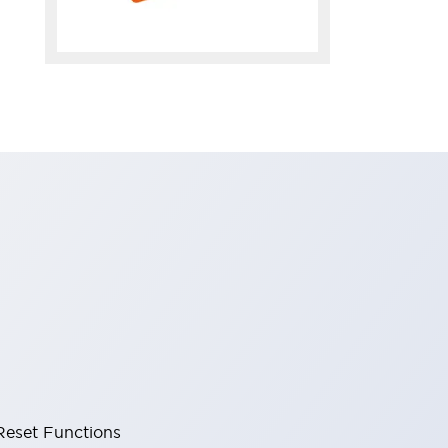
Reset Functions