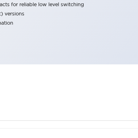
cts for reliable low level switching
t) versions
nation