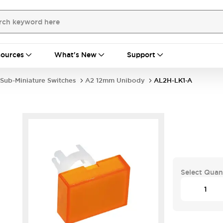
ources
What's New
Support
Sub-Miniature Switches
A2 12mm Unibody
AL2H-LK1-A
Select Quan