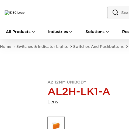
All Products
All Products
Industries
Solutions
Res
Automation
Industrial Ethernet Devices
Home
Switches & Indicator Lights
Switches And Pushbuttons
Operator Interfaces
Programmable Logic Controller
Explore All
Industrial Components
Circuit Protectors
A2 12MM UNIBODY
Connection Devices
AL2H-LK1-A
LED Lighting
Power Supplies
Relays & Timers
Explore All
Lens
Mobility Solutions
Mobile Automation
Motorized Assistance
Explore All