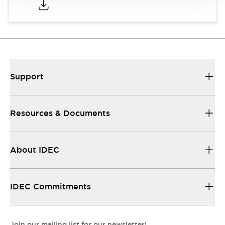
Support
Resources & Documents
About IDEC
IDEC Commitments
Join our mailing list for our newsletter!