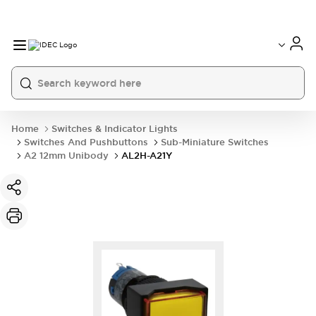
Home
Switches & Indicator Lights
Switches And Pushbuttons
Sub-Miniature Switches
A2 12mm Unibody
AL2H-A21Y