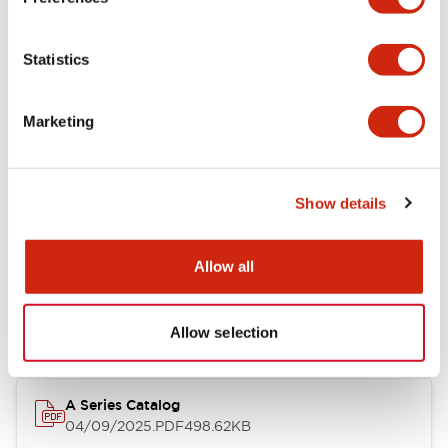
Environmental Specifications
Statistics
Mechanical Specifications
Marketing
Mounting and Installation Specifications
Show details
Documents and Files
Allow all
Catalogs & Brochures
Approvals And Standards
Allow selection
A Series Catalog
04/09/2025
.PDF
498.62KB