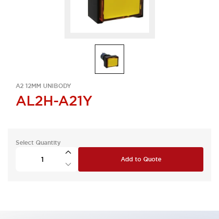
A2 12MM UNIBODY
AL2H-A21Y
Select Quantity
Add to Quote