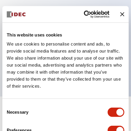
Key Features
Protection structure IP40 and IP65 compliant (IEC
This website uses cookies
60529)
We use cookies to personalise content and ads, to
Back terminal method for improved workability,
provide social media features and to analyse our traffic.
flat terminal surface unified to a body length of
We also share information about your use of our site with
our social media, advertising and analytics partners who
22mm for all series.
may combine it with other information that you’ve
UL and CSA certified products
provided to them or that they’ve collected from your use
of their services.
Consent
+
Specifications
Expand All
Necessary
Selection
Aesthetic Specifications
Preferences