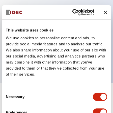
Key Features
Protection structure IP40 and IP65 compliant (IEC
This website uses cookies
60529)
We use cookies to personalise content and ads, to
Back terminal method for improved workability,
provide social media features and to analyse our traffic.
flat terminal surface unified to a body length of
We also share information about your use of our site with
our social media, advertising and analytics partners who
22mm for all series.
may combine it with other information that you’ve
UL and CSA certified products
provided to them or that they’ve collected from your use
of their services.
Consent
+
Specifications
Expand All
Necessary
Selection
Aesthetic Specifications
Preferences