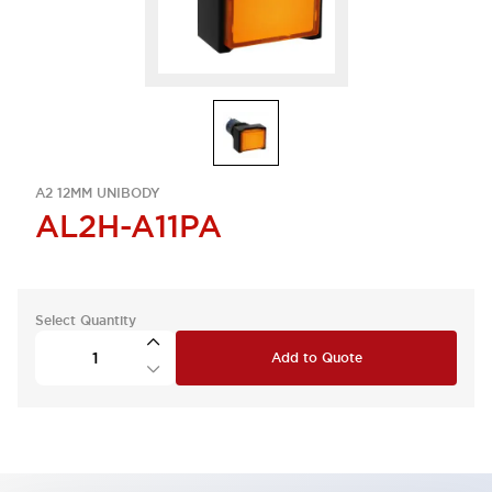
A2 12MM UNIBODY
AL2H-A11PA
Select Quantity
Add to Quote