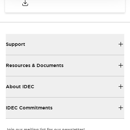
Support
Resources & Documents
About IDEC
IDEC Commitments
Join our mailing list for our newsletter!