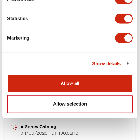
Environmental Specifications
Statistics
Mechanical Specifications
Marketing
Mounting and Installation Specifications
Show details
Documents and Files
Allow all
Catalogs & Brochures
CAD Files
Approvals And Standard
Allow selection
A Series Catalog
04/09/2025
.PDF
498.62KB