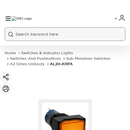
Home
Switches & Indicator Lights
Switches And Pushbuttons
Sub-Miniature Switches
A2 12mm Unibody
AL2H-A11PA