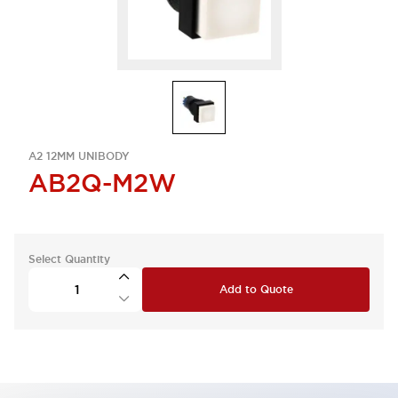
A2 12MM UNIBODY
AB2Q-M2W
Select Quantity
Add to Quote