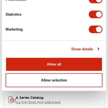
Environmental Specifications
Statistics
Mechanical Specifications
Marketing
Mounting and Installation Specifications
Show details
Documents and Files
Allow all
Catalogs & Brochures
CAD Files
Approvals And Standard
Allow selection
A Series Catalog
04/09/2025
.PDF
498.62KB