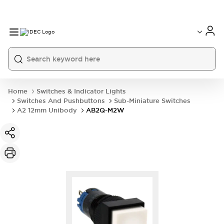
Home
Switches & Indicator Lights
Switches And Pushbuttons
Sub-Miniature Switches
A2 12mm Unibody
AB2Q-M2W