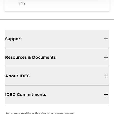
Support
Resources & Documents
About IDEC
IDEC Commitments
Join our mailing list for our newsletter!