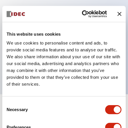
Key Features
Protection structure IP40 and IP65 compliant (IEC
This website uses cookies
60529)
We use cookies to personalise content and ads, to
Back terminal method for improved workability,
provide social media features and to analyse our traffic.
flat terminal surface unified to a body length of
We also share information about your use of our site with
our social media, advertising and analytics partners who
22mm for all series.
may combine it with other information that you’ve
UL and CSA certified products
provided to them or that they’ve collected from your use
of their services.
Consent
+
Specifications
Expand All
Necessary
Selection
Aesthetic Specifications
Preferences