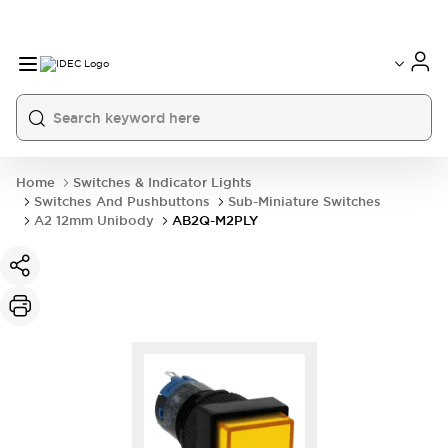
Home
Switches & Indicator Lights
Switches And Pushbuttons
Sub-Miniature Switches
A2 12mm Unibody
AB2Q-M2PLY