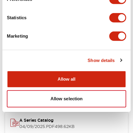
Environmental Specifications
Statistics
Mechanical Specifications
Marketing
Mounting and Installation Specifications
Show details
Documents and Files
Allow all
Catalogs & Brochures
CAD Files
Approvals And Standard
Allow selection
A Series Catalog
04/09/2025
.PDF
498.62KB