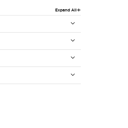
+
Expand All