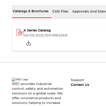
Safety-Related Laws and Standards
Safety Devices: The Basics
Catalogs & Brochures
CAD Files
Approvals And Stan
Explore All
Resources
CAD Files
Standards Approved Products
A Series Catalog
Video Library
04/09/2025
.PDF
498.62KB
Vulnerability Reports
Literature
Webinars
Press
Software Updates
Compliance Documents
Selection tools
What's New
Blog
Events / Seminars
Support
IDEC provides industrial
Contact Us
Support
control, safety, and automation
Contact Us
solutions on a global scale. We
Locate Us
offer innovative products and
Online Distributors
solutions, helping to increase