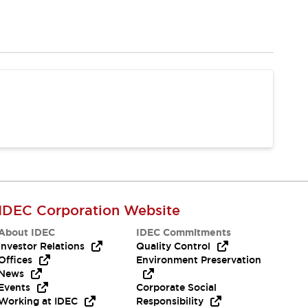
IDEC Corporation Website
About IDEC
IDEC Commitments
Investor Relations
Quality Control
Offices
Environment Preservation
News
Events
Corporate Social
Working at IDEC
Responsibility