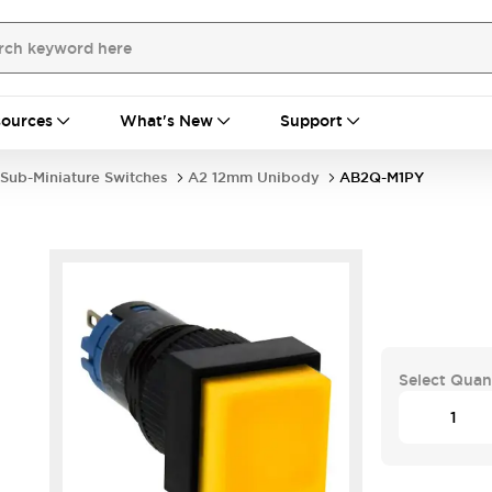
ources
What's New
Support
Sub-Miniature Switches
A2 12mm Unibody
AB2Q-M1PY
Select Quan