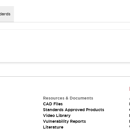
dards
Resources & Documents
CAD Files
Standards Approved Products
Video Library
Vulnerability Reports
Literature