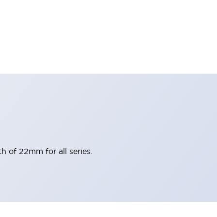
h of 22mm for all series.