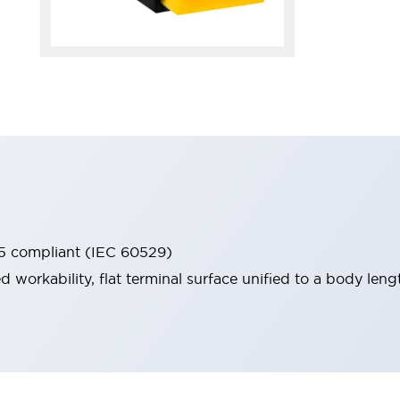
65 compliant (IEC 60529)
workability, flat terminal surface unified to a body lengt