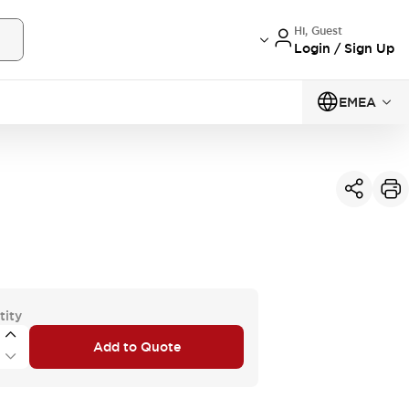
Hi, Guest
Login / Sign Up
EMEA
tity
Add to Quote