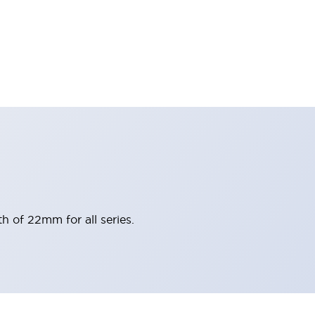
h of 22mm for all series.