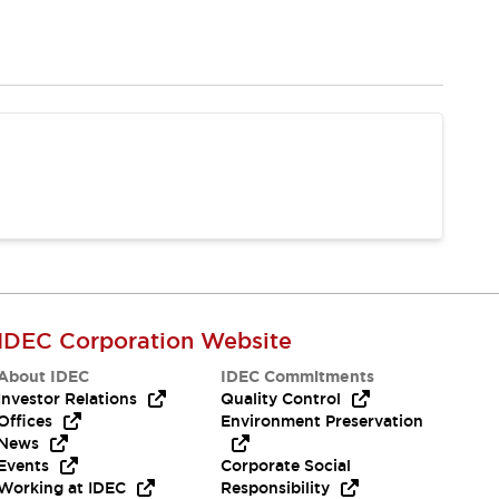
IDEC Corporation Website
About IDEC
IDEC Commitments
Investor Relations
Quality Control
Offices
Environment Preservation
News
Events
Corporate Social
Working at IDEC
Responsibility