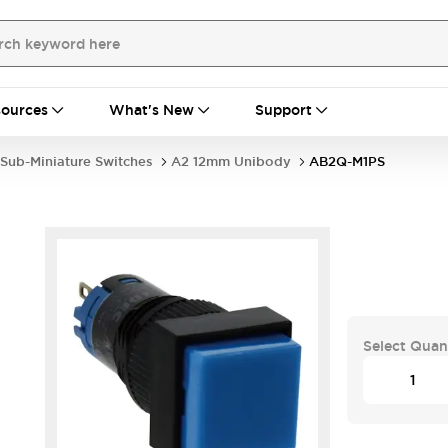
ources
What's New
Support
Sub-Miniature Switches
A2 12mm Unibody
AB2Q-M1PS
Select Quan