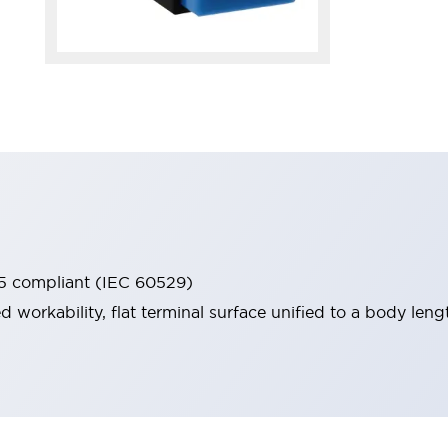
65 compliant (IEC 60529)
workability, flat terminal surface unified to a body lengt