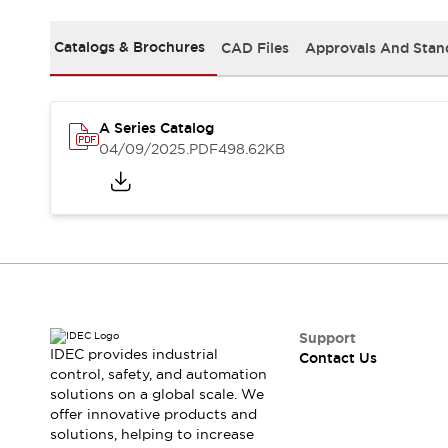
Safety-Related Laws and Standards
Safety Devices: The Basics
Catalogs & Brochures
CAD Files
Approvals And Stan
Explore All
Resources
CAD Files
Standards Approved Products
A Series Catalog
Video Library
04/09/2025
.PDF
498.62KB
Vulnerability Reports
Literature
Webinars
Press
Software Updates
Compliance Documents
Selection tools
What's New
Blog
Events / Seminars
Support
IDEC provides industrial
Contact Us
Support
control, safety, and automation
Contact Us
solutions on a global scale. We
Locate Us
offer innovative products and
Online Distributors
solutions, helping to increase