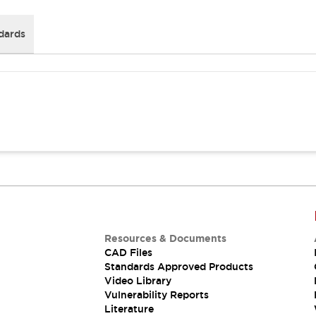
dards
Resources & Documents
CAD Files
Standards Approved Products
Video Library
Vulnerability Reports
Literature