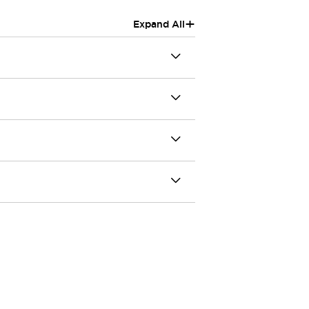
+
Expand All