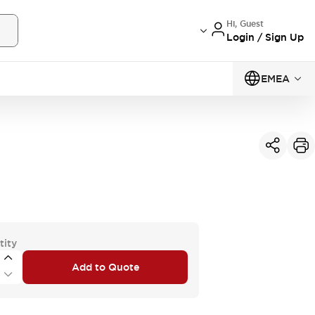
Hi, Guest
Login / Sign Up
EMEA
tity
Add to Quote