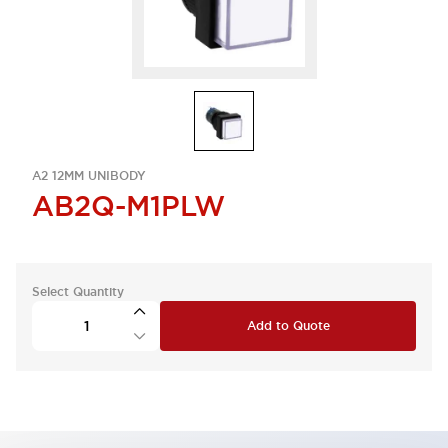
A2 12MM UNIBODY
AB2Q-M1PLW
Select Quantity
Add to Quote