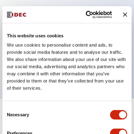
Key Features
Protection structure IP40 and IP65 compliant (IEC
This website uses cookies
60529)
We use cookies to personalise content and ads, to
Back terminal method for improved workability,
provide social media features and to analyse our traffic.
flat terminal surface unified to a body length of
We also share information about your use of our site with
our social media, advertising and analytics partners who
22mm for all series.
may combine it with other information that you’ve
UL and CSA certified products
provided to them or that they’ve collected from your use
of their services.
Consent
+
Specifications
Expand All
Necessary
Selection
Aesthetic Specifications
Preferences