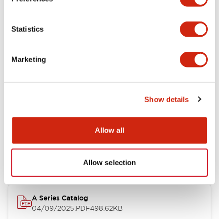
Environmental Specifications
Statistics
Mechanical Specifications
Marketing
Mounting and Installation Specifications
Show details
Documents and Files
Allow all
Catalogs & Brochures
CAD Files
Approvals And Standard
Allow selection
A Series Catalog
04/09/2025
.PDF
498.62KB