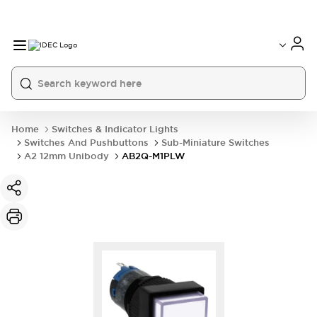
Home
Switches & Indicator Lights
Switches And Pushbuttons
Sub-Miniature Switches
A2 12mm Unibody
AB2Q-M1PLW