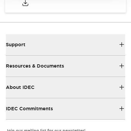
Support
Resources & Documents
About IDEC
IDEC Commitments
Join our mailing list for our newsletter!