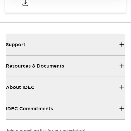
Support
Resources & Documents
About IDEC
IDEC Commitments
Join our mailing list for our newsletter!