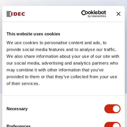
Key Features
Protection structure IP40 and IP65 compliant (IEC
This website uses cookies
60529)
We use cookies to personalise content and ads, to
Back terminal method for improved workability,
provide social media features and to analyse our traffic.
flat terminal surface unified to a body length of
We also share information about your use of our site with
our social media, advertising and analytics partners who
22mm for all series.
may combine it with other information that you’ve
UL and CSA certified products
provided to them or that they’ve collected from your use
of their services.
Consent
+
Specifications
Expand All
Necessary
Selection
Aesthetic Specifications
Preferences