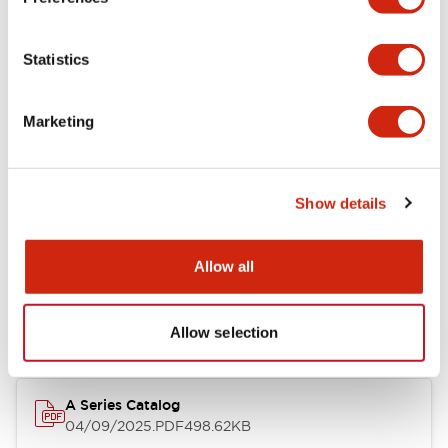
Environmental Specifications
Statistics
Mechanical Specifications
Marketing
Mounting and Installation Specifications
Show details
Documents and Files
Allow all
Catalogs & Brochures
CAD Files
Approvals And Standard
Allow selection
A Series Catalog
04/09/2025
.PDF
498.62KB