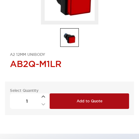
A2 12MM UNIBODY
AB2Q-M1LR
Select Quantity
Add to Quote