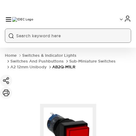
Home
Switches & Indicator Lights
Switches And Pushbuttons
Sub-Miniature Switches
A2 12mm Unibody
AB2Q-M1LR