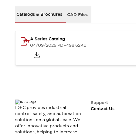
Safety-Related Laws and Standards
Safety Devices: The Basics
Catalogs & Brochures
CAD Files
Explore All
Resources
CAD Files
Standards Approved Products
A Series Catalog
Video Library
04/09/2025
.PDF
498.62KB
Vulnerability Reports
Literature
Webinars
Press
Software Updates
Compliance Documents
Selection tools
What's New
Blog
Events / Seminars
Support
IDEC provides industrial
Contact Us
Support
control, safety, and automation
Contact Us
solutions on a global scale. We
Locate Us
offer innovative products and
Online Distributors
solutions, helping to increase