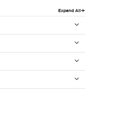
+
Expand All