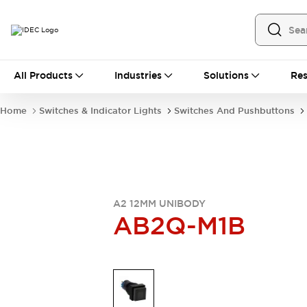
All Products
All Products
Industries
Solutions
Res
Automation
Industrial Ethernet Devices
Home
Switches & Indicator Lights
Switches And Pushbuttons
Operator Interfaces
Programmable Logic Controller
Explore All
Industrial Components
Circuit Protectors
Connection Devices
A2 12MM UNIBODY
LED Lighting
Power Supplies
AB2Q-M1B
Relays & Timers
Explore All
Mobility Solutions
Mobile Automation
Motorized Assistance
Explore All