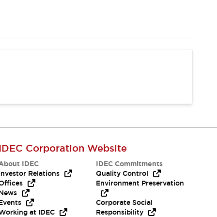
IDEC Corporation Website
About IDEC
IDEC Commitments
Investor Relations
Quality Control
Offices
Environment Preservation
News
Events
Corporate Social
Working at IDEC
Responsibility