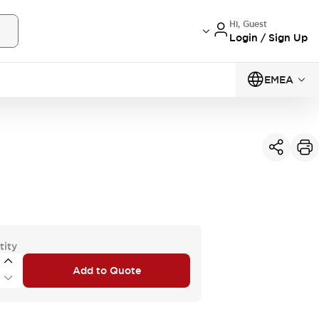
Hi, Guest
Login / Sign Up
EMEA
tity
Add to Quote