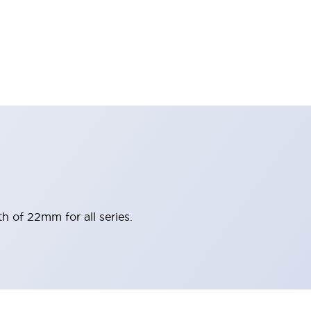
h of 22mm for all series.