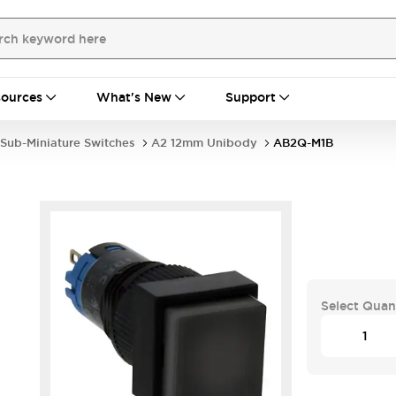
ources
What's New
Support
Sub-Miniature Switches
A2 12mm Unibody
AB2Q-M1B
Select Quan