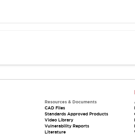
Resources & Documents
CAD Files
Standards Approved Products
Video Library
Vulnerability Reports
Literature