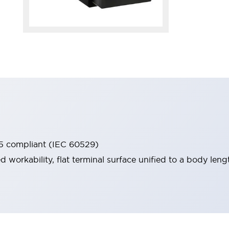
65 compliant (IEC 60529)
workability, flat terminal surface unified to a body lengt