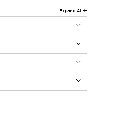
+
Expand All