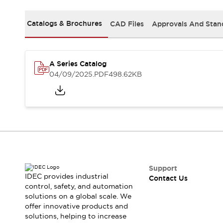
Safety-Related Laws and Standards
Safety Devices: The Basics
Catalogs & Brochures
CAD Files
Approvals And Stan
Explore All
Resources
CAD Files
Standards Approved Products
A Series Catalog
Video Library
04/09/2025
.PDF
498.62KB
Vulnerability Reports
Literature
Webinars
Press
Software Updates
Compliance Documents
Selection tools
What's New
Blog
Events / Seminars
Support
IDEC provides industrial
Contact Us
Support
control, safety, and automation
Contact Us
solutions on a global scale. We
Locate Us
offer innovative products and
Online Distributors
solutions, helping to increase