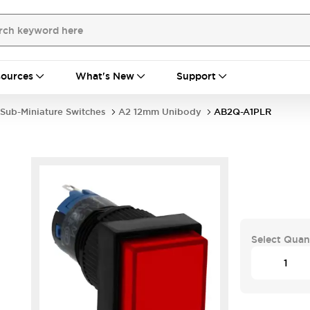
ources
What's New
Support
Sub-Miniature Switches
A2 12mm Unibody
AB2Q-A1PLR
Select Quan