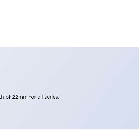
h of 22mm for all series.