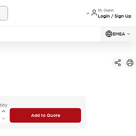
Hi, Guest
Login / Sign Up
EMEA
tity
Add to Quote