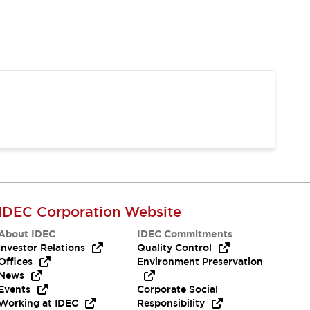
IDEC Corporation Website
About IDEC
IDEC Commitments
Investor Relations
Quality Control
Offices
Environment Preservation
News
Events
Corporate Social
Working at IDEC
Responsibility