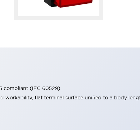
65 compliant (IEC 60529)
workability, flat terminal surface unified to a body lengt