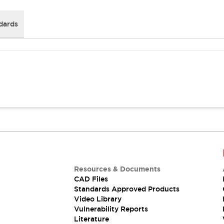
dards
Resources & Documents
CAD Files
Standards Approved Products
Video Library
Vulnerability Reports
Literature