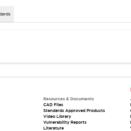
dards
Resources & Documents
CAD Files
Standards Approved Products
Video Library
Vulnerability Reports
Literature