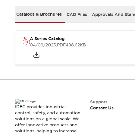
Safety-Related Laws and Standards
Safety Devices: The Basics
Catalogs & Brochures
CAD Files
Approvals And Stan
Explore All
Resources
CAD Files
Standards Approved Products
A Series Catalog
Video Library
04/09/2025
.PDF
498.62KB
Vulnerability Reports
Literature
Webinars
Press
Software Updates
Compliance Documents
Selection tools
What's New
Blog
Events / Seminars
Support
IDEC provides industrial
Contact Us
Support
control, safety, and automation
Contact Us
solutions on a global scale. We
Locate Us
offer innovative products and
Online Distributors
solutions, helping to increase