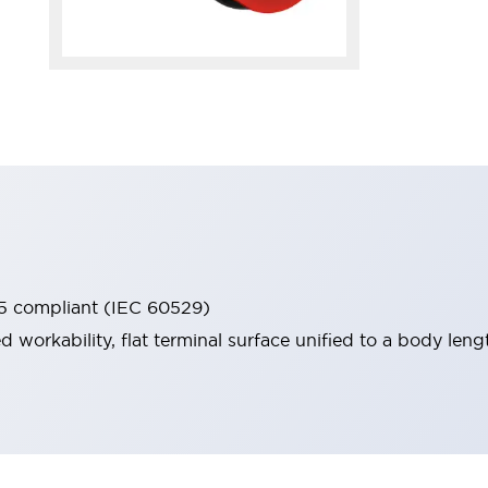
65 compliant (IEC 60529)
workability, flat terminal surface unified to a body lengt