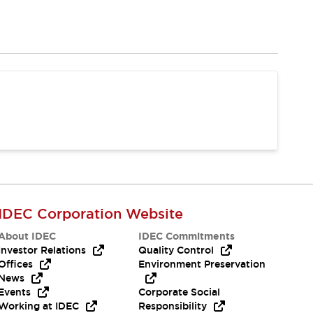
IDEC Corporation Website
About IDEC
IDEC Commitments
Investor Relations
Quality Control
Offices
Environment Preservation
News
Events
Corporate Social
Working at IDEC
Responsibility