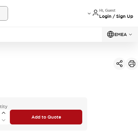
Hi, Guest
Login / Sign Up
EMEA
tity
Add to Quote