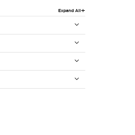
+
Expand All