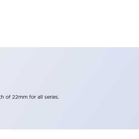
h of 22mm for all series.