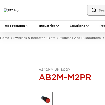
All Products
All Products
Industries
Solutions
Res
Automation
Industrial Ethernet Devices
Home
Switches & Indicator Lights
Switches And Pushbuttons
Operator Interfaces
Programmable Logic Controller
Explore All
Industrial Components
Circuit Protectors
Connection Devices
A2 12MM UNIBODY
LED Lighting
Power Supplies
AB2M-M2PR
Relays & Timers
Explore All
Mobility Solutions
Mobile Automation
Motorized Assistance
Explore All