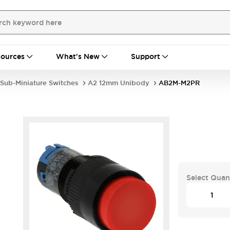
ources
What's New
Support
Sub-Miniature Switches
A2 12mm Unibody
AB2M-M2PR
Select Quan