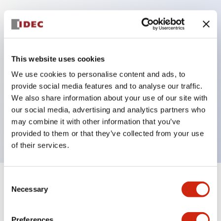
Key Features
Protection structure IP40 and IP65 compliant (IEC
This website uses cookies
60529)
We use cookies to personalise content and ads, to
Back terminal method for improved workability,
provide social media features and to analyse our traffic.
flat terminal surface unified to a body length of
We also share information about your use of our site with
our social media, advertising and analytics partners who
22mm for all series.
may combine it with other information that you’ve
UL and CSA certified products
provided to them or that they’ve collected from your use
of their services.
Consent
+
Specifications
Expand All
Necessary
Selection
Aesthetic Specifications
Preferences