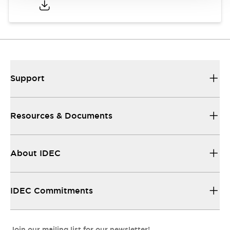
Support
Resources & Documents
About IDEC
IDEC Commitments
Join our mailing list for our newsletter!