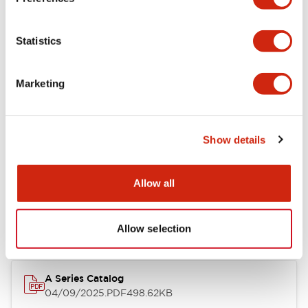
Environmental Specifications
Statistics
Mechanical Specifications
Marketing
Mounting and Installation Specifications
Show details
Documents and Files
Allow all
Catalogs & Brochures
CAD Files
Approvals And Standard
Allow selection
A Series Catalog
04/09/2025
.PDF
498.62KB