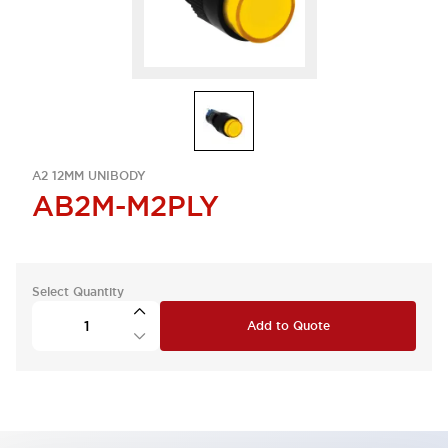
A2 12MM UNIBODY
AB2M-M2PLY
Select Quantity
Add to Quote