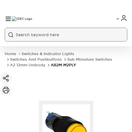
Home
Switches & Indicator Lights
Switches And Pushbuttons
Sub-Miniature Switches
A2 12mm Unibody
AB2M-M2PLY