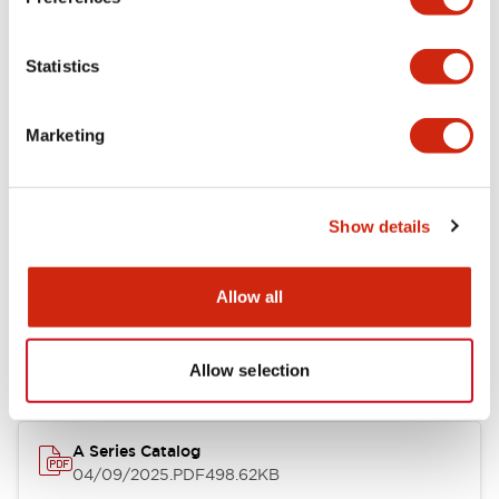
Environmental Specifications
Statistics
Mechanical Specifications
Marketing
Mounting and Installation Specifications
Show details
Documents and Files
Allow all
Catalogs & Brochures
CAD Files
Approvals And Standard
Allow selection
A Series Catalog
04/09/2025
.PDF
498.62KB