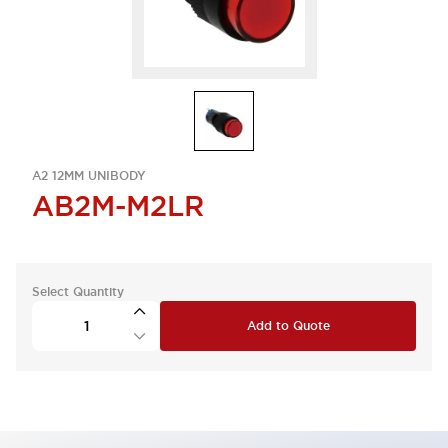
A2 12MM UNIBODY
AB2M-M2LR
Select Quantity
Add to Quote