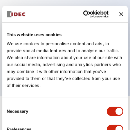
Key Features
Protection structure IP40 and IP65 compliant (IEC
This website uses cookies
60529)
We use cookies to personalise content and ads, to
Back terminal method for improved workability,
provide social media features and to analyse our traffic.
flat terminal surface unified to a body length of
We also share information about your use of our site with
our social media, advertising and analytics partners who
22mm for all series.
may combine it with other information that you’ve
UL and CSA certified products
provided to them or that they’ve collected from your use
of their services.
Consent
+
Specifications
Expand All
Necessary
Selection
Aesthetic Specifications
Preferences