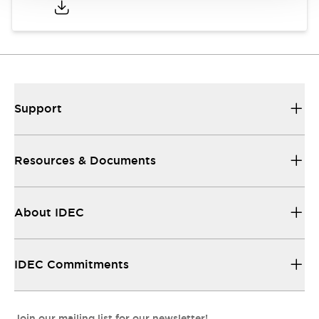
Support
Resources & Documents
About IDEC
IDEC Commitments
Join our mailing list for our newsletter!