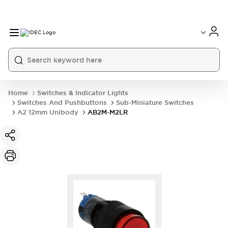
Home
Switches & Indicator Lights
Switches And Pushbuttons
Sub-Miniature Switches
A2 12mm Unibody
AB2M-M2LR