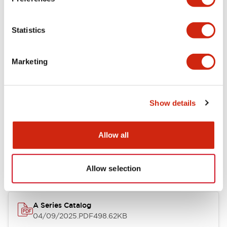
Environmental Specifications
Statistics
Mechanical Specifications
Marketing
Mounting and Installation Specifications
Show details
Documents and Files
Allow all
Catalogs & Brochures
CAD Files
Approvals And Standard
Allow selection
A Series Catalog
04/09/2025
.PDF
498.62KB