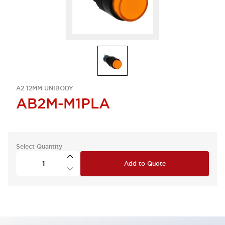
A2 12MM UNIBODY
AB2M-M1PLA
Select Quantity
Add to Quote