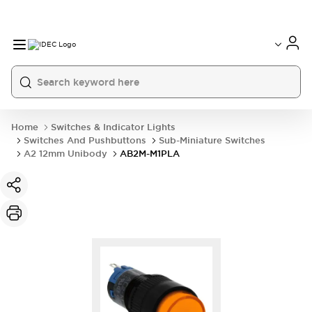
Home
Switches & Indicator Lights
Switches And Pushbuttons
Sub-Miniature Switches
A2 12mm Unibody
AB2M-M1PLA