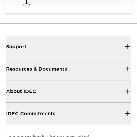
Support
Resources & Documents
About IDEC
IDEC Commitments
Join our mailing list for our newsletter!