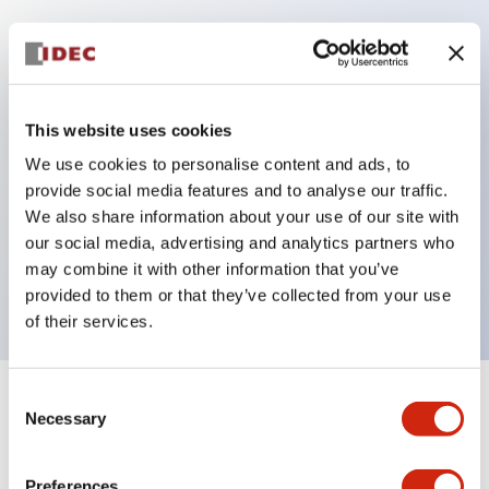
Key Features
Protection structure IP40 and IP65 compliant (IEC
This website uses cookies
60529)
We use cookies to personalise content and ads, to
Back terminal method for improved workability,
provide social media features and to analyse our traffic.
flat terminal surface unified to a body length of
We also share information about your use of our site with
our social media, advertising and analytics partners who
22mm for all series.
may combine it with other information that you’ve
UL and CSA certified products
provided to them or that they’ve collected from your use
of their services.
Consent
+
Specifications
Expand All
Necessary
Selection
Aesthetic Specifications
Preferences