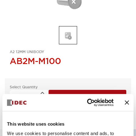
A2 12MM UNIBODY
AB2M-M100
Select Quantity
Add to Quote
This website uses cookies
We use cookies to personalise content and ads, to