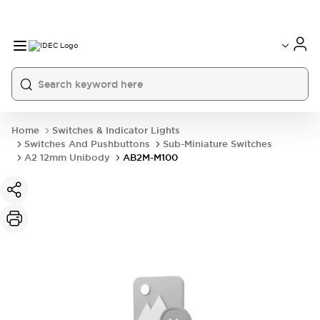
Home
Switches & Indicator Lights
Switches And Pushbuttons
Sub-Miniature Switches
A2 12mm Unibody
AB2M-M100