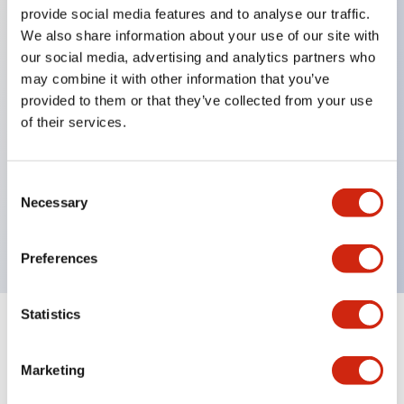
provide social media features and to analyse our traffic.
We also share information about your use of our site with
Key Features
our social media, advertising and analytics partners who
may combine it with other information that you’ve
Protection structure IP40 and IP65 compliant (IEC
provided to them or that they’ve collected from your use
60529)
of their services.
Back terminal method for improved workability,
flat terminal surface unified to a body length of
Consent
22mm for all series.
Necessary
Selection
UL and CSA certified products
Preferences
Statistics
Documents and Files
Marketing