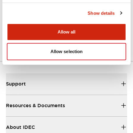
Catalogs & Brochures
Show details
A Series Catalog
Allow all
04/09/2025
.PDF
498.62KB
Allow selection
Support
Resources & Documents
About IDEC