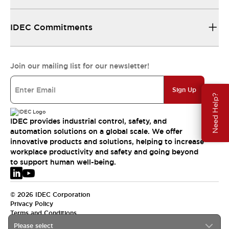
IDEC Commitments
Join our mailing list for our newsletter!
Sign Up
Need Help?
IDEC provides industrial control, safety, and
automation solutions on a global scale. We offer
innovative products and solutions, helping to increase
workplace productivity and safety and going beyond
to support human well-being.
© 2026 IDEC Corporation
Privacy Policy
Terms and Conditions
Please select