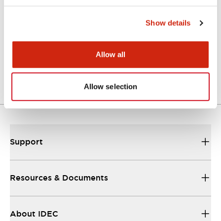
Catalogs & Brochures
Show details
A Series Catalog
Allow all
04/09/2025
.PDF
498.62KB
Allow selection
Support
Resources & Documents
About IDEC