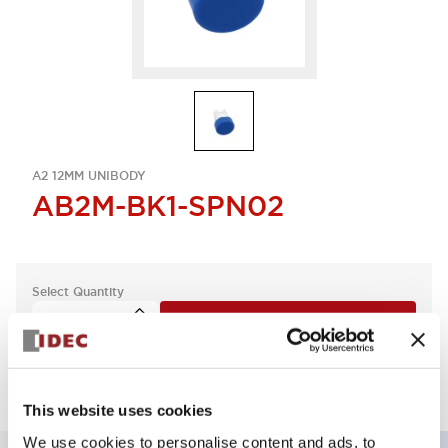
A2 12MM UNIBODY
AB2M-BK1-SPN02
Select Quantity
Add to Quote
This website uses cookies
We use cookies to personalise content and ads, to