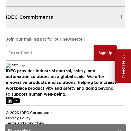
IDEC Commitments
Join our mailing list for our newsletter!
Sign Up
Need Help?
IDEC provides industrial control, safety, and
automation solutions on a global scale. We offer
innovative products and solutions, helping to increase
workplace productivity and safety and going beyond
to support human well-being.
© 2026 IDEC Corporation
Privacy Policy
Terms and Conditions
Please select