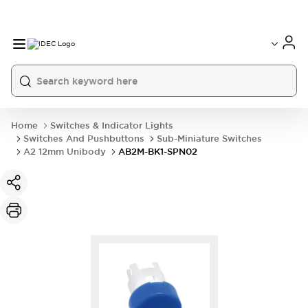
Home
Switches & Indicator Lights
Switches And Pushbuttons
Sub-Miniature Switches
A2 12mm Unibody
AB2M-BK1-SPN02