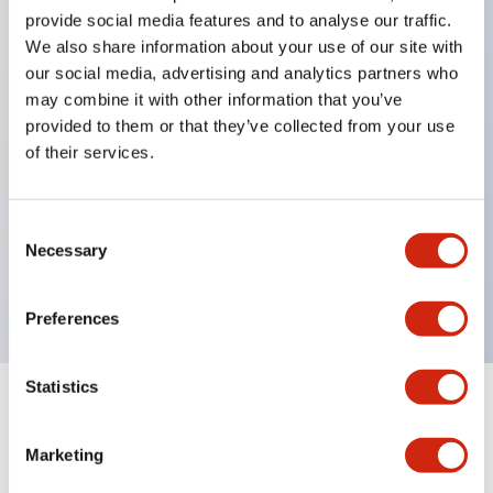
provide social media features and to analyse our traffic.
We also share information about your use of our site with
Key Features
our social media, advertising and analytics partners who
may combine it with other information that you’ve
Protection structure IP40 and IP65 compliant (IEC
provided to them or that they’ve collected from your use
60529)
of their services.
Back terminal method for improved workability,
flat terminal surface unified to a body length of
Consent
22mm for all series.
Necessary
Selection
UL and CSA certified products
Preferences
Statistics
Documents and Files
Marketing