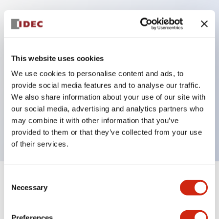
Key Features
Protection structure IP40 and IP65 compliant (IEC
This website uses cookies
60529)
We use cookies to personalise content and ads, to
Back terminal method for improved workability,
provide social media features and to analyse our traffic.
flat terminal surface unified to a body length of
We also share information about your use of our site with
our social media, advertising and analytics partners who
22mm for all series.
may combine it with other information that you’ve
UL and CSA certified products
provided to them or that they’ve collected from your use
of their services.
Consent
+
Specifications
Expand All
Necessary
Selection
Aesthetic Specifications
Preferences