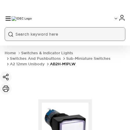
Home
Switches & Indicator Lights
Switches And Pushbuttons
Sub-Miniature Switches
A2 12mm Unibody
AB2H-M1PLW