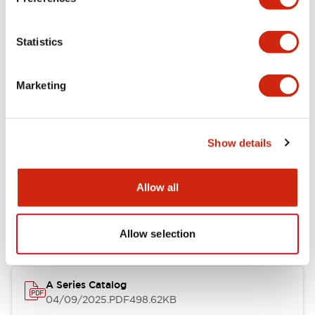
Environmental Specifications
Statistics
Mechanical Specifications
Marketing
Mounting and Installation Specifications
Show details
Documents and Files
Allow all
Catalogs & Brochures
CAD Files
Approvals And Standard
Allow selection
A Series Catalog
04/09/2025
.PDF
498.62KB