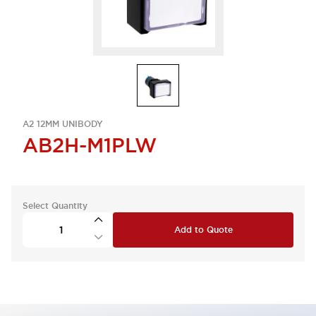
A2 12MM UNIBODY
AB2H-M1PLW
Select Quantity
Add to Quote