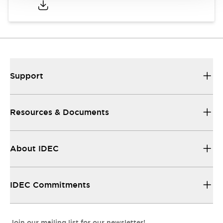
Support
Resources & Documents
About IDEC
IDEC Commitments
Join our mailing list for our newsletter!