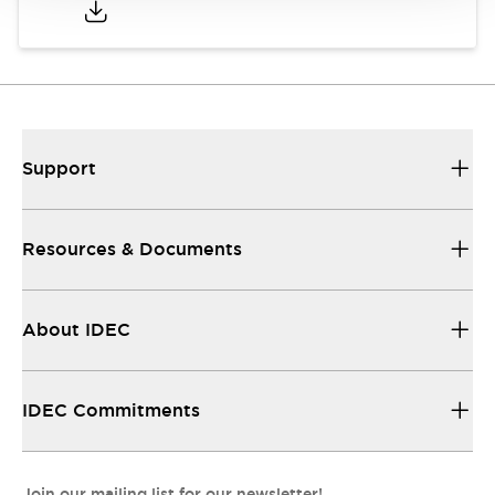
Support
Resources & Documents
About IDEC
IDEC Commitments
Join our mailing list for our newsletter!