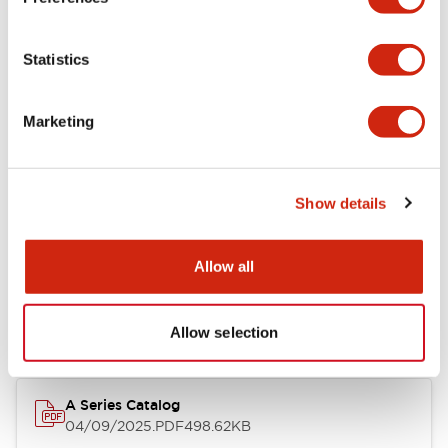
Environmental Specifications
Statistics
Mechanical Specifications
Marketing
Mounting and Installation Specifications
Show details
Documents and Files
Allow all
Catalogs & Brochures
CAD Files
Approvals And Standard
Allow selection
A Series Catalog
04/09/2025
.PDF
498.62KB