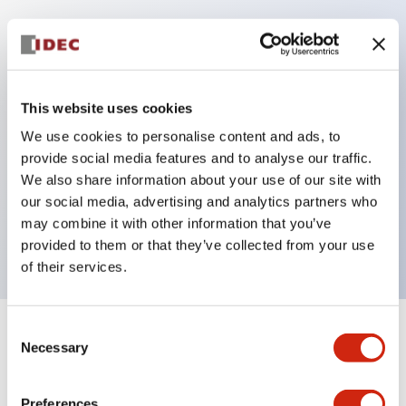
Key Features
Protection structure IP40 and IP65 compliant (IEC
This website uses cookies
60529)
We use cookies to personalise content and ads, to
Back terminal method for improved workability,
provide social media features and to analyse our traffic.
flat terminal surface unified to a body length of
We also share information about your use of our site with
our social media, advertising and analytics partners who
22mm for all series.
may combine it with other information that you’ve
UL and CSA certified products
provided to them or that they’ve collected from your use
of their services.
Consent
+
Specifications
Expand All
Necessary
Selection
Aesthetic Specifications
Preferences