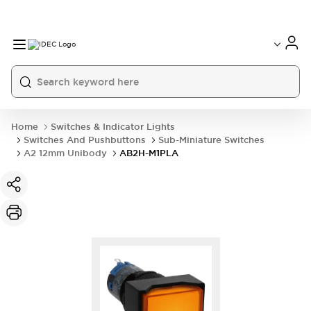
Home
Switches & Indicator Lights
Switches And Pushbuttons
Sub-Miniature Switches
A2 12mm Unibody
AB2H-M1PLA