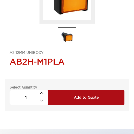
A2 12MM UNIBODY
AB2H-M1PLA
Select Quantity
Add to Quote