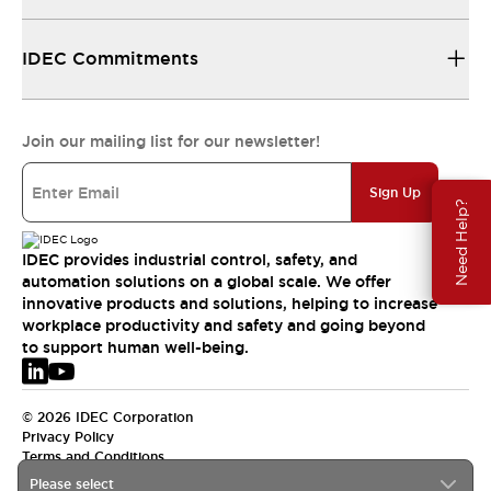
IDEC Commitments
Join our mailing list for our newsletter!
Sign Up
Need Help?
IDEC provides industrial control, safety, and
automation solutions on a global scale. We offer
innovative products and solutions, helping to increase
workplace productivity and safety and going beyond
to support human well-being.
© 2026 IDEC Corporation
Privacy Policy
Terms and Conditions
Please select