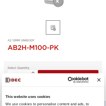
A2 12MM UNIBODY
AB2H-M100-PK
Select Quantity
Add to Quote
This website uses cookies
We use cookies to personalise content and ads, to