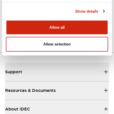
Catalogs & Brochures
Show details
A Series Catalog
Allow all
04/09/2025
.PDF
498.62KB
Allow selection
Support
Resources & Documents
About IDEC