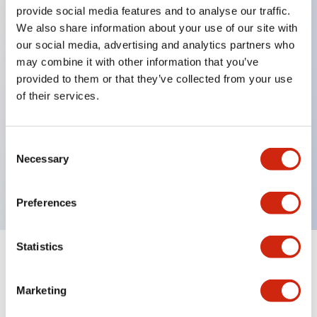
provide social media features and to analyse our traffic.
We also share information about your use of our site with
Key Features
our social media, advertising and analytics partners who
may combine it with other information that you’ve
Protection structure IP40 and IP65 compliant (IEC
provided to them or that they’ve collected from your use
60529)
of their services.
Back terminal method for improved workability,
flat terminal surface unified to a body length of
Consent
22mm for all series.
Necessary
Selection
UL and CSA certified products
Preferences
Statistics
Documents and Files
Marketing