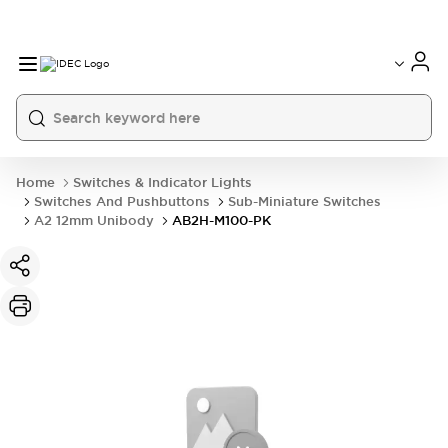
Home
Switches & Indicator Lights
Switches And Pushbuttons
Sub-Miniature Switches
A2 12mm Unibody
AB2H-M100-PK