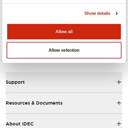
Catalogs & Brochures
Show details
A Series Catalog
Allow all
04/09/2025
.PDF
498.62KB
Allow selection
Support
Resources & Documents
About IDEC