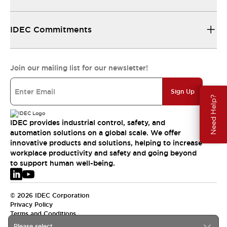
IDEC Commitments
Join our mailing list for our newsletter!
Sign Up
Need Help?
IDEC provides industrial control, safety, and
automation solutions on a global scale. We offer
innovative products and solutions, helping to increase
workplace productivity and safety and going beyond
to support human well-being.
© 2026 IDEC Corporation
Privacy Policy
Terms and Conditions
Please select