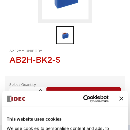
A2 12MM UNIBODY
AB2H-BK2-S
Select Quantity
Add to Quote
This website uses cookies
We use cookies to personalise content and ads, to