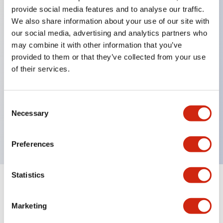
provide social media features and to analyse our traffic.
We also share information about your use of our site with
Key Features
our social media, advertising and analytics partners who
may combine it with other information that you’ve
Protection structure IP40 and IP65 compliant (IEC
provided to them or that they’ve collected from your use
60529)
of their services.
Back terminal method for improved workability,
flat terminal surface unified to a body length of
Consent
22mm for all series.
Necessary
Selection
UL and CSA certified products
Preferences
Statistics
Documents and Files
Marketing