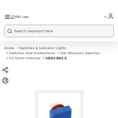
Home
Switches & Indicator Lights
Switches And Pushbuttons
Sub-Miniature Switches
A2 12mm Unibody
AB2H-BK2-S