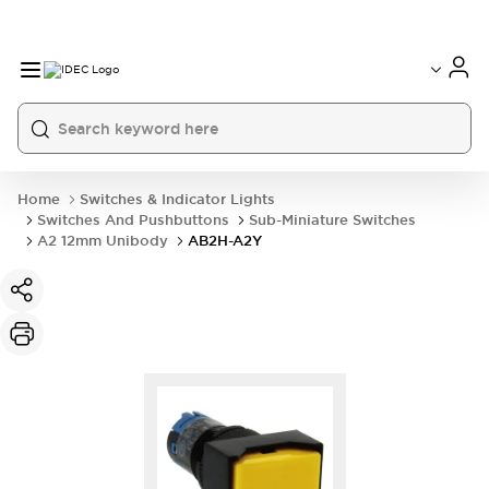
Home
Switches & Indicator Lights
Switches And Pushbuttons
Sub-Miniature Switches
A2 12mm Unibody
AB2H-A2Y