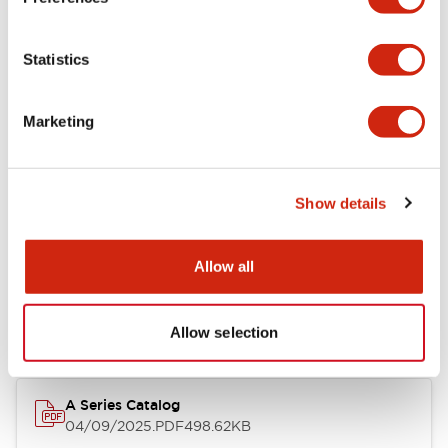
Environmental Specifications
Statistics
Mechanical Specifications
Marketing
Mounting and Installation Specifications
Show details
Documents and Files
Allow all
Catalogs & Brochures
CAD Files
Approvals And Standard
Allow selection
A Series Catalog
04/09/2025
.PDF
498.62KB