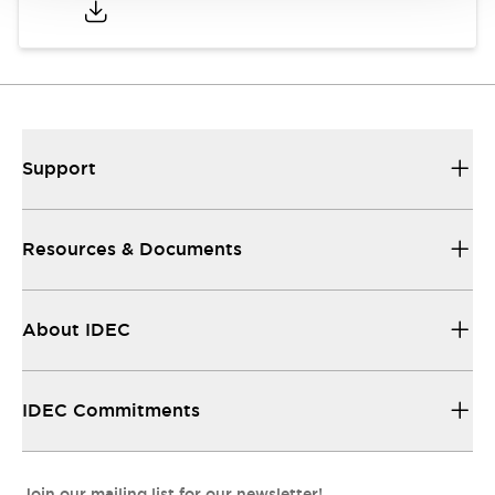
Support
Resources & Documents
About IDEC
IDEC Commitments
Join our mailing list for our newsletter!