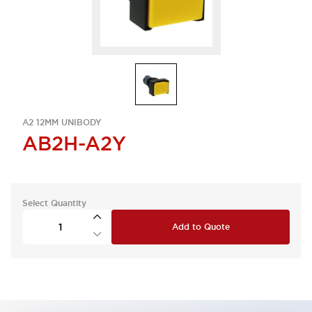
A2 12MM UNIBODY
AB2H-A2Y
Select Quantity
Add to Quote