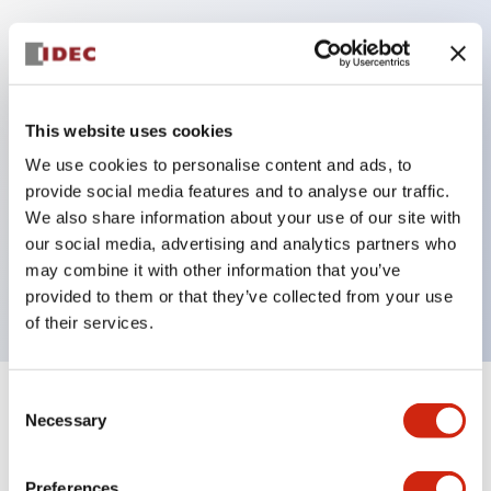
Key Features
Protection structure IP40 and IP65 compliant (IEC
This website uses cookies
60529)
We use cookies to personalise content and ads, to
Back terminal method for improved workability,
provide social media features and to analyse our traffic.
flat terminal surface unified to a body length of
We also share information about your use of our site with
our social media, advertising and analytics partners who
22mm for all series.
may combine it with other information that you’ve
UL and CSA certified products
provided to them or that they’ve collected from your use
of their services.
Consent
+
Specifications
Expand All
Necessary
Selection
Aesthetic Specifications
Preferences