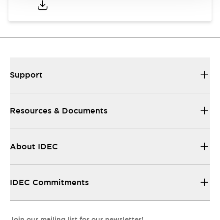
Support
Resources & Documents
About IDEC
IDEC Commitments
Join our mailing list for our newsletter!