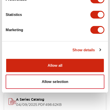
Environmental Specifications
Statistics
Mechanical Specifications
Marketing
Mounting and Installation Specifications
Show details
Documents and Files
Allow all
Catalogs & Brochures
CAD Files
Approvals And Standard
Allow selection
A Series Catalog
04/09/2025
.PDF
498.62KB