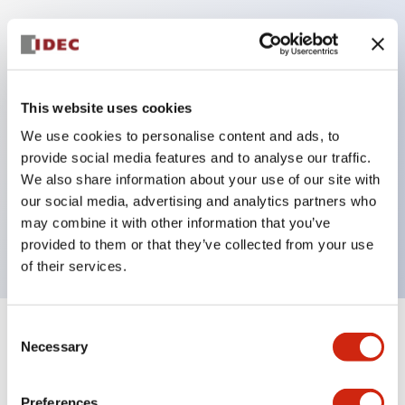
Key Features
Protection structure IP40 and IP65 compliant (IEC
This website uses cookies
60529)
We use cookies to personalise content and ads, to
Back terminal method for improved workability,
provide social media features and to analyse our traffic.
flat terminal surface unified to a body length of
We also share information about your use of our site with
our social media, advertising and analytics partners who
22mm for all series.
may combine it with other information that you’ve
UL and CSA certified products
provided to them or that they’ve collected from your use
of their services.
Consent
+
Specifications
Expand All
Necessary
Selection
Aesthetic Specifications
Preferences