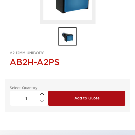
A2 12MM UNIBODY
AB2H-A2PS
Select Quantity
Add to Quote