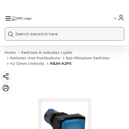
Home
Switches & Indicator Lights
Switches And Pushbuttons
Sub-Miniature Switches
A2 12mm Unibody
AB2H-A2PS