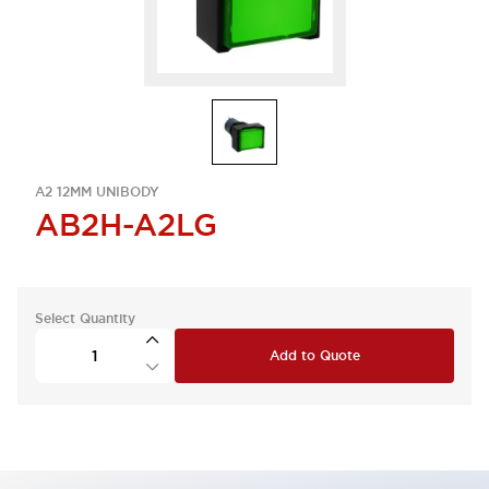
A2 12MM UNIBODY
AB2H-A2LG
Select Quantity
Add to Quote