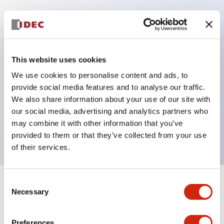
Key Features
Protection structure IP40 and IP65 compliant (IEC
This website uses cookies
60529)
We use cookies to personalise content and ads, to
Back terminal method for improved workability,
provide social media features and to analyse our traffic.
flat terminal surface unified to a body length of
We also share information about your use of our site with
our social media, advertising and analytics partners who
22mm for all series.
may combine it with other information that you’ve
UL and CSA certified products
provided to them or that they’ve collected from your use
of their services.
Consent
+
Specifications
Expand All
Necessary
Selection
Aesthetic Specifications
Preferences