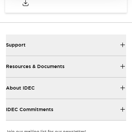
Support
Resources & Documents
About IDEC
IDEC Commitments
Join our mailing list for our newsletter!