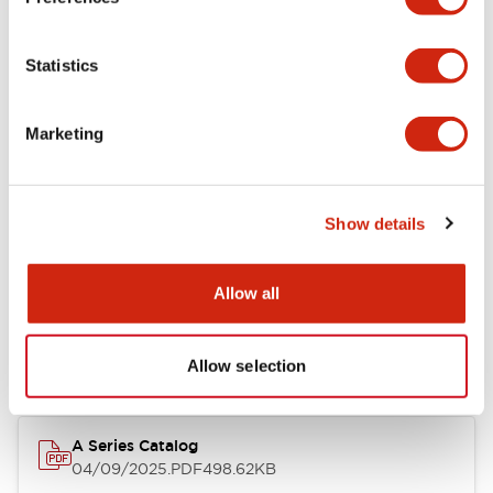
Environmental Specifications
Statistics
Mechanical Specifications
Marketing
Mounting and Installation Specifications
Show details
Documents and Files
Allow all
Catalogs & Brochures
CAD Files
Approvals And Standard
Allow selection
A Series Catalog
04/09/2025
.PDF
498.62KB