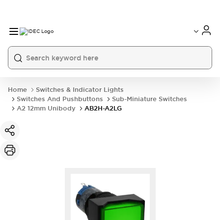
Home
Switches & Indicator Lights
Switches And Pushbuttons
Sub-Miniature Switches
A2 12mm Unibody
AB2H-A2LG