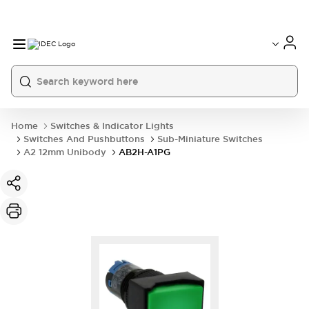
Home
Switches & Indicator Lights
Switches And Pushbuttons
Sub-Miniature Switches
A2 12mm Unibody
AB2H-A1PG