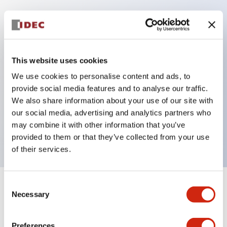
Key Features
Protection structure IP40 and IP65 compliant (IEC
This website uses cookies
60529)
We use cookies to personalise content and ads, to
Back terminal method for improved workability,
provide social media features and to analyse our traffic.
flat terminal surface unified to a body length of
We also share information about your use of our site with
our social media, advertising and analytics partners who
22mm for all series.
may combine it with other information that you’ve
UL and CSA certified products
provided to them or that they’ve collected from your use
of their services.
Consent
+
Specifications
Expand All
Necessary
Selection
Aesthetic Specifications
Preferences