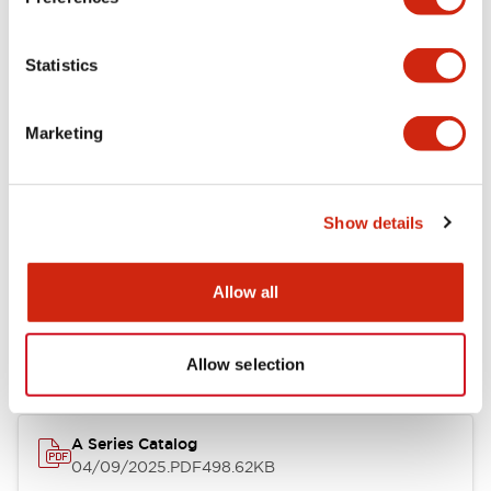
Environmental Specifications
Statistics
Mechanical Specifications
Marketing
Mounting and Installation Specifications
Show details
Documents and Files
Allow all
Catalogs & Brochures
CAD Files
Approvals And Standard
Allow selection
A Series Catalog
04/09/2025
.PDF
498.62KB