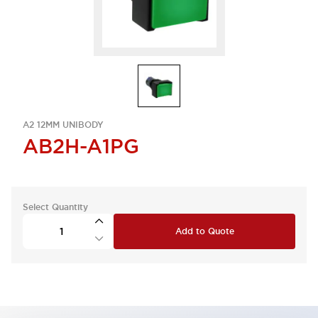
A2 12MM UNIBODY
AB2H-A1PG
Select Quantity
Add to Quote