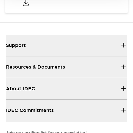
Support
Resources & Documents
About IDEC
IDEC Commitments
Join our mailing list for our newsletter!