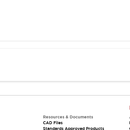
Resources & Documents
CAD Files
Standards Approved Products