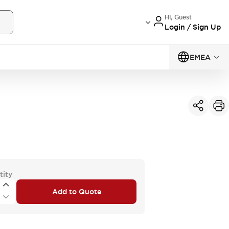
Hi, Guest
Login / Sign Up
EMEA
tity
Add to Quote