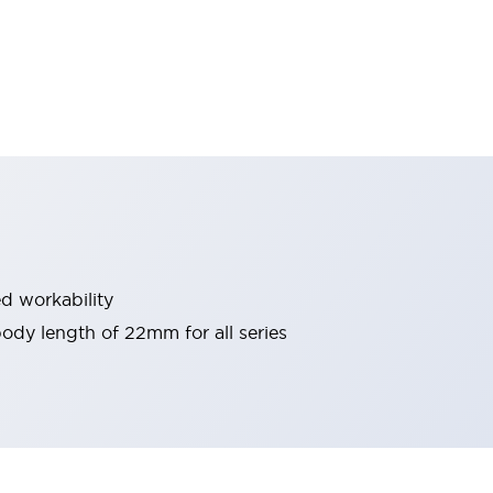
d workability
 body length of 22mm for all series