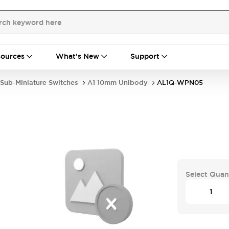
ources
What's New
Support
Sub-Miniature Switches
A1 10mm Unibody
AL1Q-WPN05
Select Quan