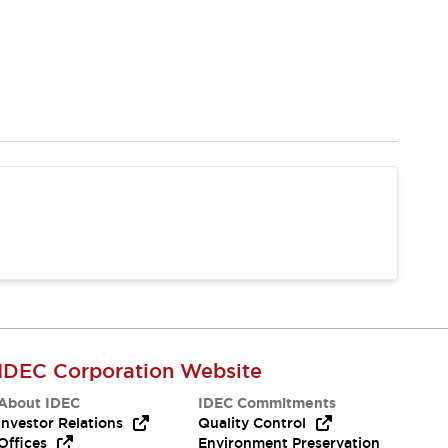
IDEC Corporation Website
About IDEC
IDEC Commitments
Investor Relations
Quality Control
Offices
Environment Preservation