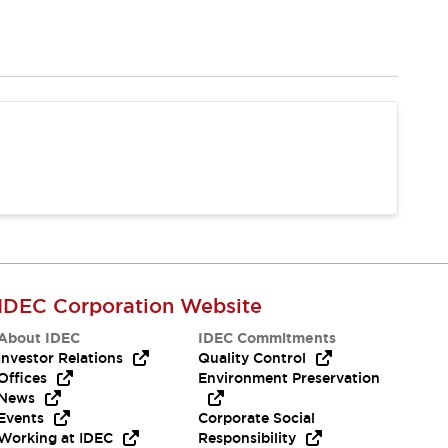
IDEC Corporation Website
About IDEC
IDEC Commitments
Investor Relations
Quality Control
Offices
Environment Preservation
News
Events
Corporate Social
Working at IDEC
Responsibility