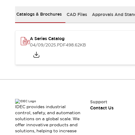
Safety-Related Laws and Standards
Safety Devices: The Basics
Catalogs & Brochures
CAD Files
Approvals And Stan
Explore All
Resources
CAD Files
Standards Approved Products
A Series Catalog
Video Library
04/09/2025
.PDF
498.62KB
Vulnerability Reports
Literature
Webinars
Press
Software Updates
Compliance Documents
Selection tools
What's New
Blog
Events / Seminars
Support
IDEC provides industrial
Contact Us
Support
control, safety, and automation
Contact Us
solutions on a global scale. We
Locate Us
offer innovative products and
Online Distributors
solutions, helping to increase