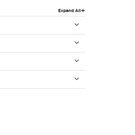
+
Expand All