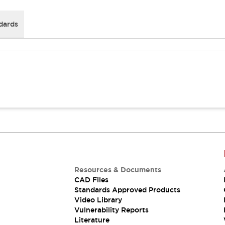
dards
Resources & Documents
CAD Files
Standards Approved Products
Video Library
Vulnerability Reports
Literature