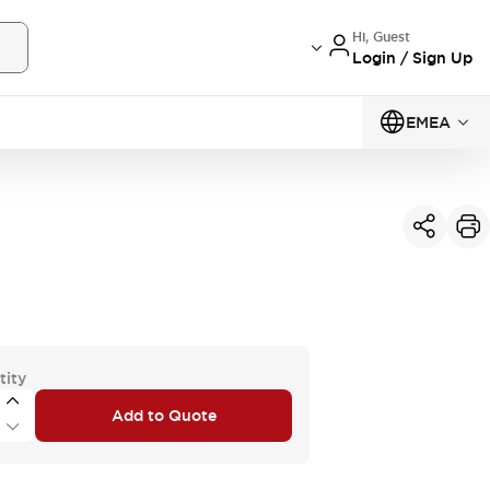
Hi, Guest
Login / Sign Up
EMEA
tity
Add to Quote