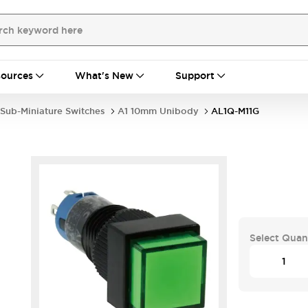
ources
What's New
Support
Sub-Miniature Switches
A1 10mm Unibody
AL1Q-M11G
Select Quan