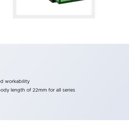
d workability
 body length of 22mm for all series