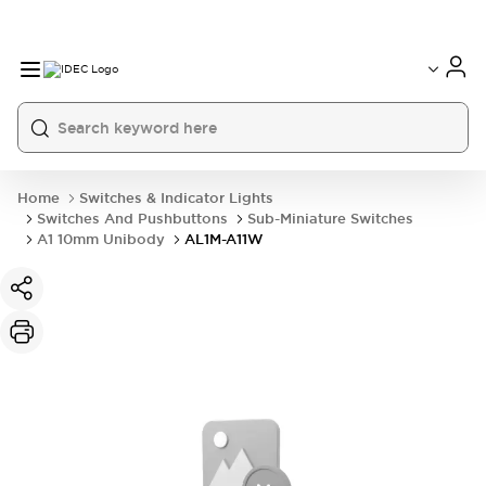
Home
Switches & Indicator Lights
Switches And Pushbuttons
Sub-Miniature Switches
A1 10mm Unibody
AL1M-A11W