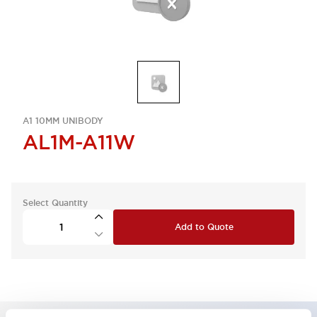
A1 10MM UNIBODY
AL1M-A11W
Select Quantity
Add to Quote