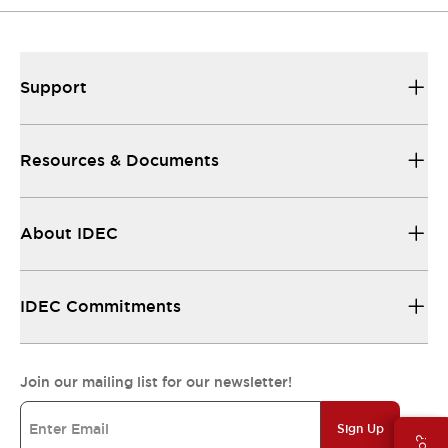
Support
Resources & Documents
About IDEC
IDEC Commitments
Join our mailing list for our newsletter!
Sign Up