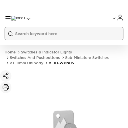
Home
Switches & Indicator Lights
Switches And Pushbuttons
Sub-Miniature Switches
A1 10mm Unibody
AL1H-WPN05