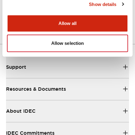
Show details
A Series Catalog
04/09/2025
.PDF
498.62KB
Allow all
Allow selection
Support
Resources & Documents
About IDEC
IDEC Commitments