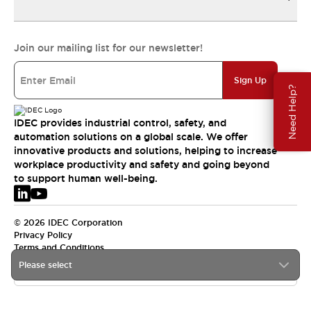
Join our mailing list for our newsletter!
Sign Up
Need Help?
IDEC provides industrial control, safety, and
automation solutions on a global scale. We offer
innovative products and solutions, helping to increase
workplace productivity and safety and going beyond
to support human well-being.
© 2026 IDEC Corporation
Privacy Policy
Terms and Conditions
Please select
EMEA