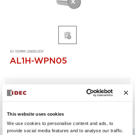
A1 10MM UNIBODY
AL1H-WPN05
Select Quantity
Add to Quote
This website uses cookies
We use cookies to personalise content and ads, to
provide social media features and to analyse our traffic.