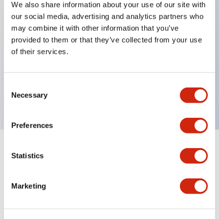
We also share information about your use of our site with
our social media, advertising and analytics partners who
Key Features
may combine it with other information that you’ve
provided to them or that they’ve collected from your use
Back terminal method for improved workability
of their services.
Flat terminal surface unified to a body length of
22mm for all series
Consent
UL and CSA certified products
Necessary
Selection
Preferences
Statistics
Documents and Files
Marketing
Catalogs & Brochures