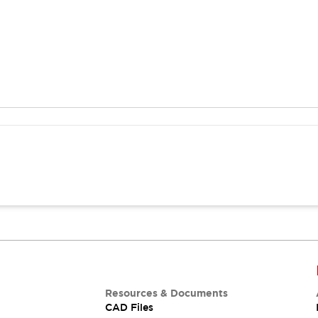
Resources & Documents
CAD Files