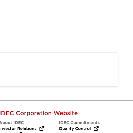
IDEC Corporation Website
About IDEC
IDEC Commitments
Investor Relations
Quality Control