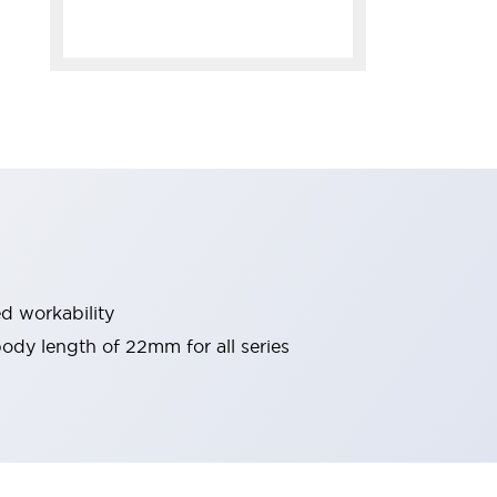
d workability
 body length of 22mm for all series