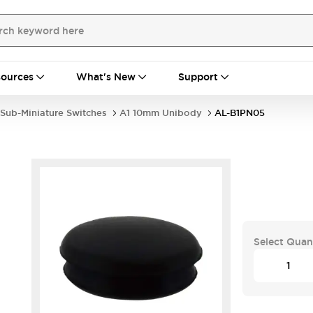
ources
What's New
Support
Sub-Miniature Switches
A1 10mm Unibody
AL-B1PN05
Select Quan