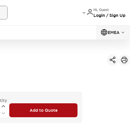
Hi, Guest
Login / Sign Up
EMEA
tity
Add to Quote