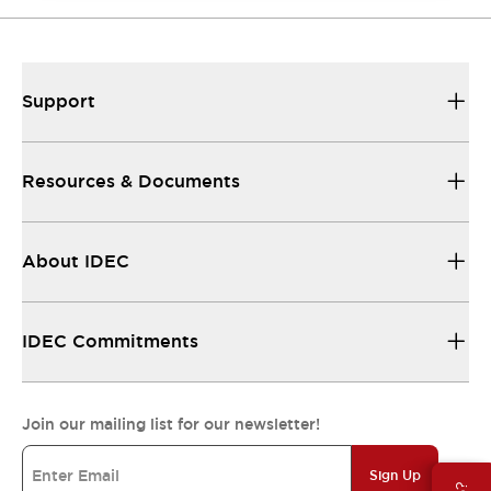
Support
Resources & Documents
About IDEC
IDEC Commitments
Join our mailing list for our newsletter!
Sign Up