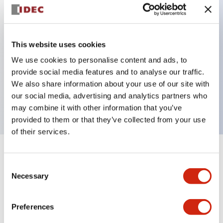
Key Features
This website uses cookies
Back terminal method for improved workability
We use cookies to personalise content and ads, to
Flat terminal surface unified to a body length of
provide social media features and to analyse our traffic.
22mm for all series
We also share information about your use of our site with
our social media, advertising and analytics partners who
UL and CSA certified products
may combine it with other information that you’ve
provided to them or that they’ve collected from your use
of their services.
+
Specifications
Expand All
Consent
Necessary
Selection
Aesthetic Specifications
Preferences
Environmental Specifications