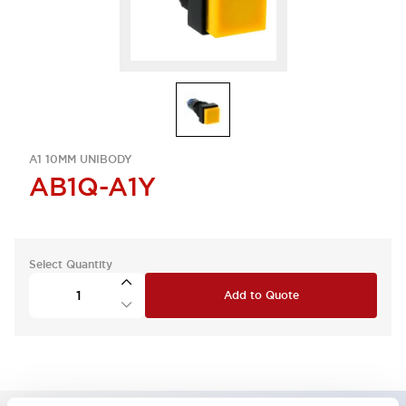
A1 10MM UNIBODY
AB1Q-A1Y
Select Quantity
Add to Quote