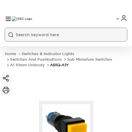
Home
Switches & Indicator Lights
Switches And Pushbuttons
Sub-Miniature Switches
A1 10mm Unibody
AB1Q-A1Y