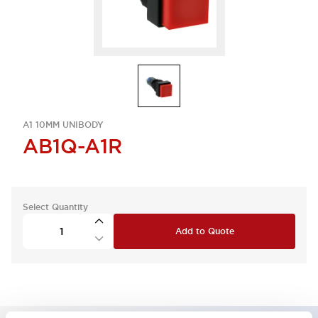
A1 10MM UNIBODY
AB1Q-A1R
Select Quantity
Add to Quote