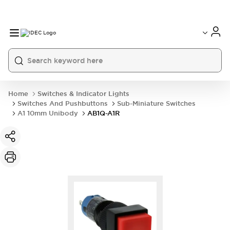
Home
Switches & Indicator Lights
Switches And Pushbuttons
Sub-Miniature Switches
A1 10mm Unibody
AB1Q-A1R