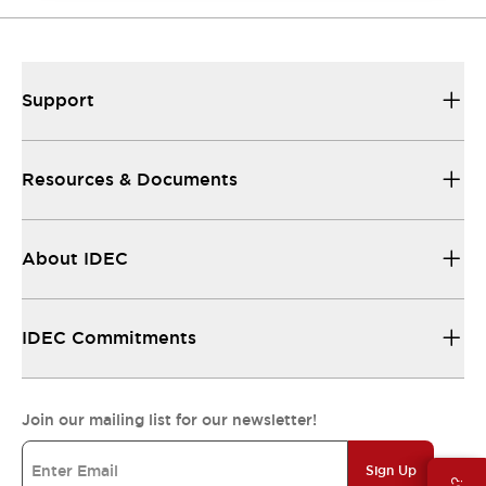
Support
Resources & Documents
About IDEC
IDEC Commitments
Join our mailing list for our newsletter!
Sign Up