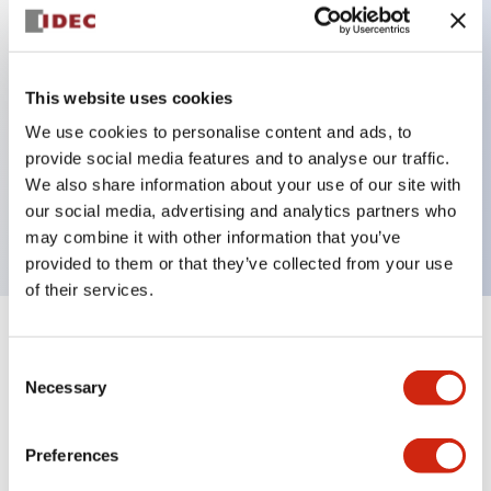
Key Features
This website uses cookies
Back terminal method for improved workability
We use cookies to personalise content and ads, to
Flat terminal surface unified to a body length of
provide social media features and to analyse our traffic.
22mm for all series
We also share information about your use of our site with
our social media, advertising and analytics partners who
UL and CSA certified products
may combine it with other information that you’ve
provided to them or that they’ve collected from your use
of their services.
+
Specifications
Expand All
Consent
Necessary
Selection
Aesthetic Specifications
Preferences
Environmental Specifications