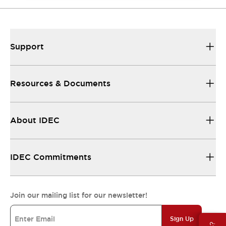
Support
Resources & Documents
About IDEC
IDEC Commitments
Join our mailing list for our newsletter!
Sign Up