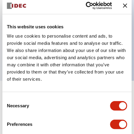
Key Features
This website uses cookies
Back terminal method for improved workability
We use cookies to personalise content and ads, to
Flat terminal surface unified to a body length of
provide social media features and to analyse our traffic.
22mm for all series
We also share information about your use of our site with
our social media, advertising and analytics partners who
UL and CSA certified products
may combine it with other information that you’ve
provided to them or that they’ve collected from your use
of their services.
+
Specifications
Expand All
Consent
Necessary
Selection
Aesthetic Specifications
Preferences
Environmental Specifications