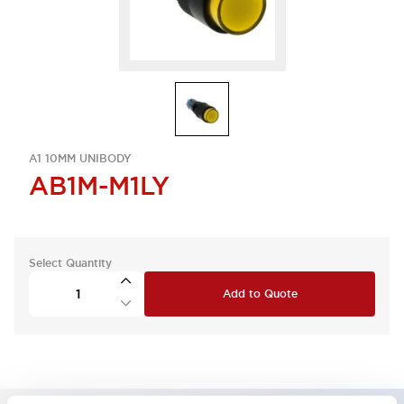
A1 10MM UNIBODY
AB1M-M1LY
Select Quantity
Add to Quote