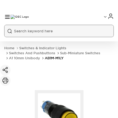
Home
Switches & Indicator Lights
Switches And Pushbuttons
Sub-Miniature Switches
A1 10mm Unibody
AB1M-M1LY