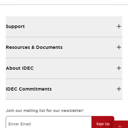
Support
Resources & Documents
About IDEC
IDEC Commitments
Join our mailing list for our newsletter!
Sign Up