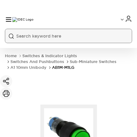
Home
Switches & Indicator Lights
Switches And Pushbuttons
Sub-Miniature Switches
A1 10mm Unibody
AB1M-M1LG