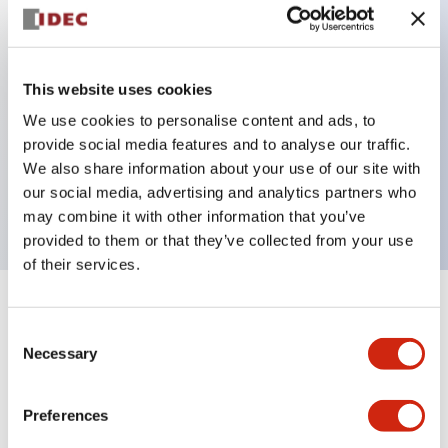
Key Features
This website uses cookies
Back terminal method for improved workability
We use cookies to personalise content and ads, to
Flat terminal surface unified to a body length of
provide social media features and to analyse our traffic.
22mm for all series
We also share information about your use of our site with
our social media, advertising and analytics partners who
UL and CSA certified products
may combine it with other information that you’ve
provided to them or that they’ve collected from your use
of their services.
+
Specifications
Expand All
Consent
Necessary
Selection
Aesthetic Specifications
Preferences
Environmental Specifications