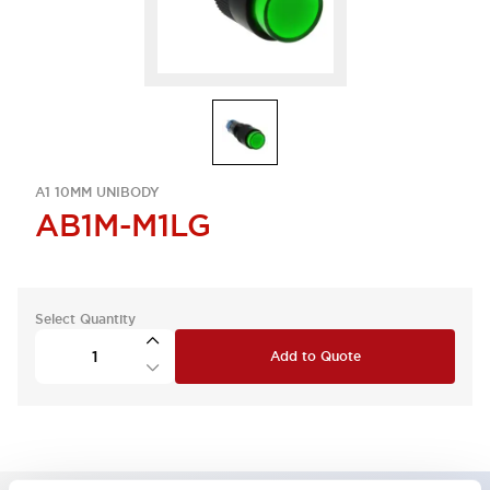
A1 10MM UNIBODY
AB1M-M1LG
Select Quantity
Add to Quote