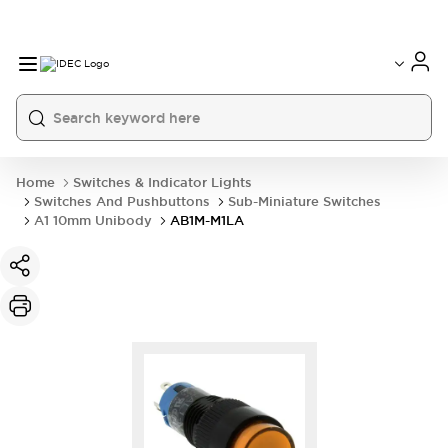
Home
Switches & Indicator Lights
Switches And Pushbuttons
Sub-Miniature Switches
A1 10mm Unibody
AB1M-M1LA