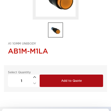
A1 10MM UNIBODY
AB1M-M1LA
Select Quantity
Add to Quote