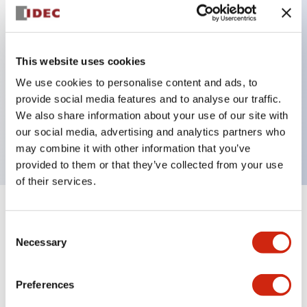
Key Features
This website uses cookies
Back terminal method for improved workability
We use cookies to personalise content and ads, to
Flat terminal surface unified to a body length of
provide social media features and to analyse our traffic.
22mm for all series
We also share information about your use of our site with
our social media, advertising and analytics partners who
UL and CSA certified products
may combine it with other information that you’ve
provided to them or that they’ve collected from your use
of their services.
+
Specifications
Expand All
Consent
Necessary
Selection
Aesthetic Specifications
Preferences
Environmental Specifications