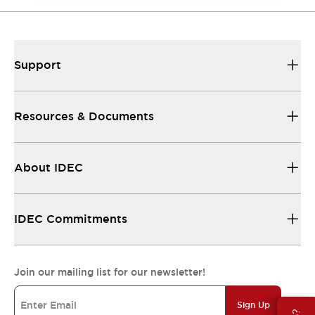
Support
Resources & Documents
About IDEC
IDEC Commitments
Join our mailing list for our newsletter!
Sign Up