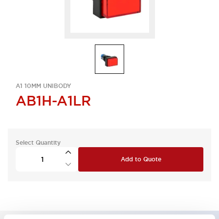
A1 10MM UNIBODY
AB1H-A1LR
Select Quantity
Add to Quote