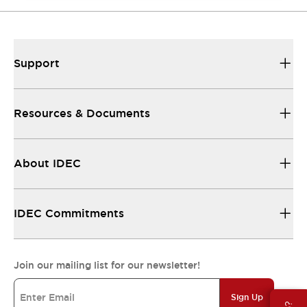
Support
Resources & Documents
About IDEC
IDEC Commitments
Join our mailing list for our newsletter!
Sign Up