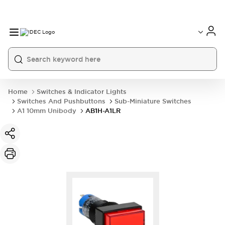
Home
Switches & Indicator Lights
Switches And Pushbuttons
Sub-Miniature Switches
A1 10mm Unibody
AB1H-A1LR