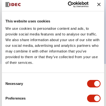
Key Features
This website uses cookies
Back terminal method for improved workability
We use cookies to personalise content and ads, to
Flat terminal surface unified to a body length of
provide social media features and to analyse our traffic.
22mm for all series
We also share information about your use of our site with
our social media, advertising and analytics partners who
UL and CSA certified products
may combine it with other information that you’ve
provided to them or that they’ve collected from your use
of their services.
+
Specifications
Expand All
Consent
Necessary
Selection
Aesthetic Specifications
Preferences
Environmental Specifications