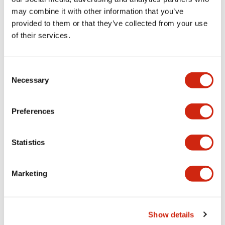
may combine it with other information that you’ve
provided to them or that they’ve collected from your use
Mechanical Specifications
of their services.
Mounting and Installation Specifications
Consent
Necessary
Selection
Documents and Files
Preferences
Statistics
CAD Files
Approvals And Standards
Marketing
IGES/OUTSIDE-ABGD4
17/11/2022
.IGS
2.96MB
Show details
Login to Download