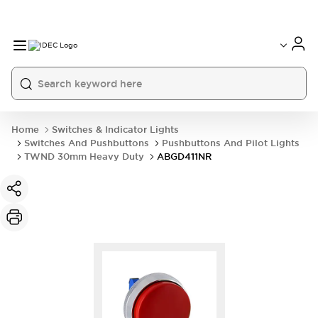
Home
Switches & Indicator Lights
Switches And Pushbuttons
Pushbuttons And Pilot Lights
TWND 30mm Heavy Duty
ABGD411NR