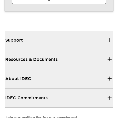
Support
Resources & Documents
About IDEC
IDEC Commitments
Join our mailing list for our newsletter!