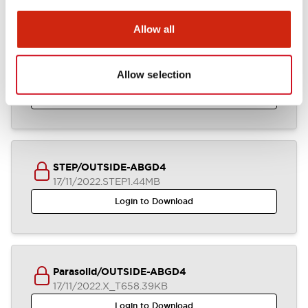
Allow all
ABGD4_2-4CB_A4-A04933
Allow selection
17/11/2022
.DXF
3.70MB
Login to Download
STEP/OUTSIDE-ABGD4
17/11/2022
.STEP
1.44MB
Login to Download
Parasolid/OUTSIDE-ABGD4
17/11/2022
.X_T
658.39KB
Login to Download