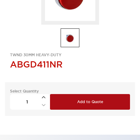
TWND 30MM HEAVY-DUTY
ABGD411NR
Select Quantity
Add to Quote