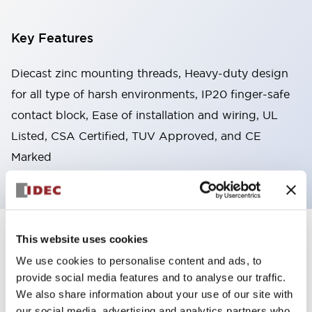
Key Features
Diecast zinc mounting threads, Heavy-duty design
for all type of harsh environments, IP20 finger-safe
contact block, Ease of installation and wiring, UL
Listed, CSA Certified, TUV Approved, and CE
Marked
This website uses cookies
+
Specifications
Expand All
We use cookies to personalise content and ads, to
Aesthetic Specifications
provide social media features and to analyse our traffic.
We also share information about your use of our site with
Environmental Specifications
our social media, advertising and analytics partners who