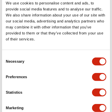
We use cookies to personalise content and ads, to
provide social media features and to analyse our traffic.
Mechanical Specifications
We also share information about your use of our site with
our social media, advertising and analytics partners who
Mounting and Installation Specifications
may combine it with other information that you’ve
provided to them or that they’ve collected from your use
of their services.
Documents and Files
Consent
Necessary
Selection
Approvals And Standards
Preferences
Statistics
TWN/TWND (UL)
20/04/2026
.PDF
124.77KB
Marketing