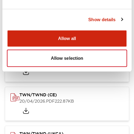
TW/TWN/TWND/TWS (CSA)
Show details
20/04/2026
.PDF
115.77KB
Allow all
TWN/TWND (TUV-R)
Allow selection
20/04/2026
.PDF
7.07MB
TWN/TWND (CE)
20/04/2026
.PDF
222.87KB
TWN/TWND (UKCA)