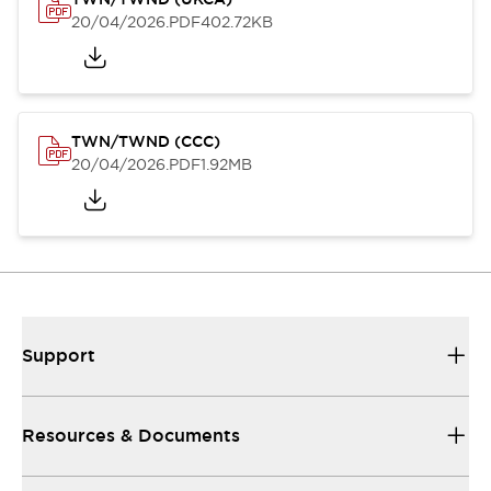
20/04/2026
.PDF
402.72KB
TWN/TWND (CCC)
20/04/2026
.PDF
1.92MB
Support
Resources & Documents