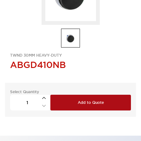
TWND 30MM HEAVY-DUTY
ABGD410NB
Select Quantity
Add to Quote