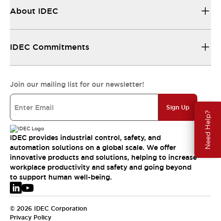
About IDEC
IDEC Commitments
Join our mailing list for our newsletter!
Sign Up
Need Help?
IDEC provides industrial control, safety, and
automation solutions on a global scale. We offer
innovative products and solutions, helping to increase
workplace productivity and safety and going beyond
to support human well-being.
© 2026 IDEC Corporation
Privacy Policy