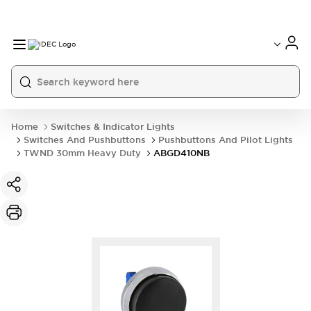
Home
Switches & Indicator Lights
Switches And Pushbuttons
Pushbuttons And Pilot Lights
TWND 30mm Heavy Duty
ABGD410NB