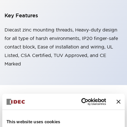
Key Features
Diecast zinc mounting threads, Heavy-duty design
for all type of harsh environments, IP20 finger-safe
contact block, Ease of installation and wiring, UL
Listed, CSA Certified, TUV Approved, and CE
Marked
+
Specifications
Expand All
Aesthetic Specifications
This website uses cookies
Environmental Specifications