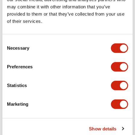
may combine it with other information that you’ve
provided to them or that they’ve collected from your use
Mechanical Specifications
of their services.
Mounting and Installation Specifications
Consent
Necessary
Selection
Documents and Files
Preferences
Statistics
CAD Files
Approvals And Standards
Marketing
ABGD3_AOGD3_2-4CB_A4-A04931
17/11/2022
.DXF
3.32MB
Show details
Login to Download