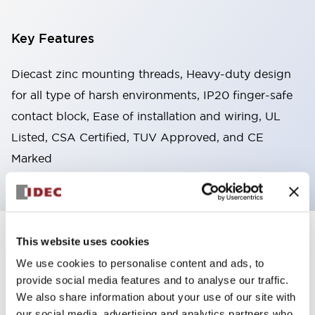
Key Features
Diecast zinc mounting threads, Heavy-duty design
for all type of harsh environments, IP20 finger-safe
contact block, Ease of installation and wiring, UL
Listed, CSA Certified, TUV Approved, and CE
Marked
This website uses cookies
+
Specifications
Expand All
We use cookies to personalise content and ads, to
Aesthetic Specifications
provide social media features and to analyse our traffic.
We also share information about your use of our site with
Environmental Specifications
our social media, advertising and analytics partners who