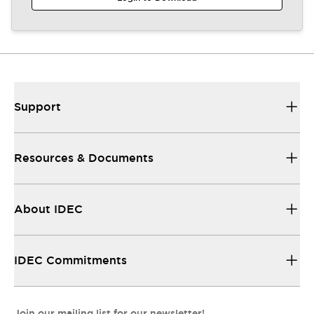
Support
Resources & Documents
About IDEC
IDEC Commitments
Join our mailing list for our newsletter!