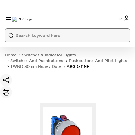
Home
Switches & Indicator Lights
Switches And Pushbuttons
Pushbuttons And Pilot Lights
TWND 30mm Heavy Duty
ABGD311NR