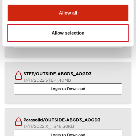
Allow all
IGES/OUTSIDE-ABGD3_AOGD3
Allow selection
17/11/2022
.IGS
2.92MB
Login to Download
STEP/OUTSIDE-ABGD3_AOGD3
17/11/2022
.STEP
1.40MB
Login to Download
Parasolid/OUTSIDE-ABGD3_AOGD3
17/11/2022
.X_T
648.38KB
Login to Download