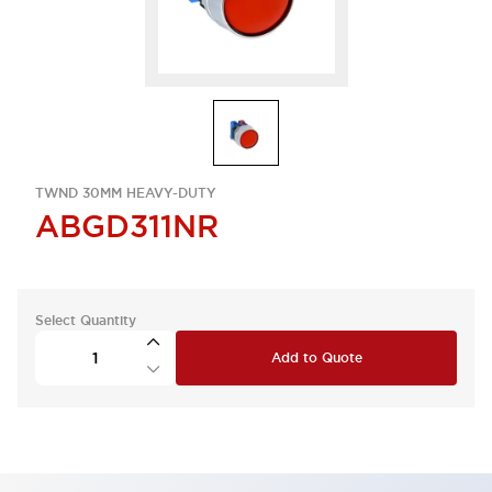
TWND 30MM HEAVY-DUTY
ABGD311NR
Select Quantity
Add to Quote