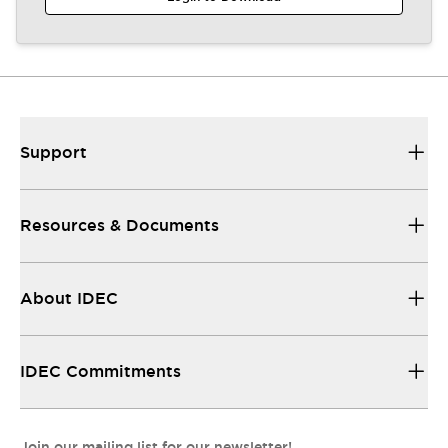
Support
Resources & Documents
About IDEC
IDEC Commitments
Join our mailing list for our newsletter!