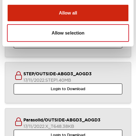
Allow all
IGES/OUTSIDE-ABGD3_AOGD3
Allow selection
17/11/2022
.IGS
2.92MB
Login to Download
STEP/OUTSIDE-ABGD3_AOGD3
17/11/2022
.STEP
1.40MB
Login to Download
Parasolid/OUTSIDE-ABGD3_AOGD3
17/11/2022
.X_T
648.38KB
Login to Download