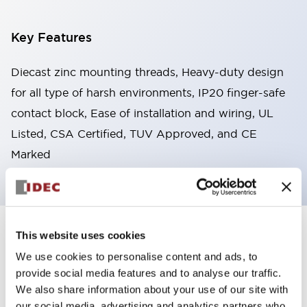
Key Features
Diecast zinc mounting threads, Heavy-duty design
for all type of harsh environments, IP20 finger-safe
contact block, Ease of installation and wiring, UL
Listed, CSA Certified, TUV Approved, and CE
Marked
This website uses cookies
+
Specifications
Expand All
We use cookies to personalise content and ads, to
Aesthetic Specifications
provide social media features and to analyse our traffic.
We also share information about your use of our site with
Environmental Specifications
our social media, advertising and analytics partners who