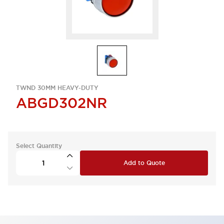
TWND 30MM HEAVY-DUTY
ABGD302NR
Select Quantity
Add to Quote