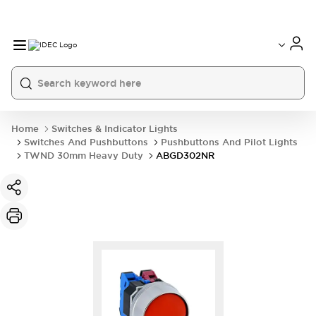
Home
Switches & Indicator Lights
Switches And Pushbuttons
Pushbuttons And Pilot Lights
TWND 30mm Heavy Duty
ABGD302NR