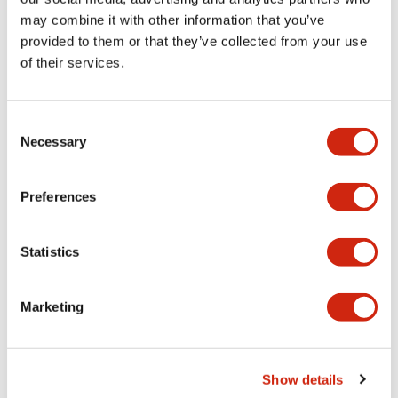
may combine it with other information that you’ve
provided to them or that they’ve collected from your use
Mechanical Specifications
of their services.
Mounting and Installation Specifications
Consent
Necessary
Selection
Documents and Files
Preferences
Statistics
CAD Files
Approvals And Standards
Marketing
ABGD3_AOGD3_2-4CB_A4-A04931
17/11/2022
.DXF
3.32MB
Show details
Login to Download