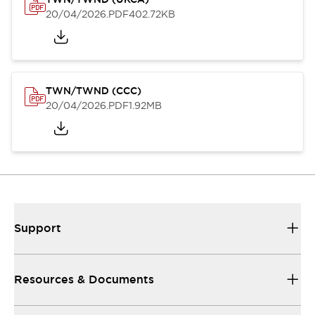
20/04/2026
.PDF
402.72KB
TWN/TWND (CCC)
20/04/2026
.PDF
1.92MB
Support
Resources & Documents