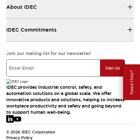
About IDEC
IDEC Commitments
Join our mailing list for our newsletter!
Sign Up
Need Help?
IDEC provides industrial control, safety, and
automation solutions on a global scale. We offer
innovative products and solutions, helping to increase
workplace productivity and safety and going beyond
to support human well-being.
© 2026 IDEC Corporation
Privacy Policy