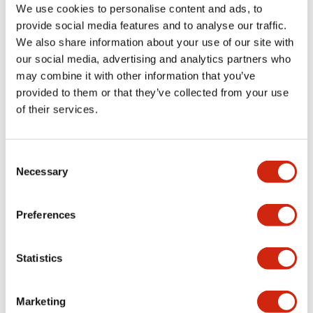
We use cookies to personalise content and ads, to
provide social media features and to analyse our traffic.
Mechanical Specifications
We also share information about your use of our site with
our social media, advertising and analytics partners who
Mounting and Installation Specifications
may combine it with other information that you’ve
provided to them or that they’ve collected from your use
of their services.
Documents and Files
Consent
Necessary
Selection
Approvals And Standards
Preferences
Statistics
TWN/TWND (UL)
20/04/2026
.PDF
124.77KB
Marketing