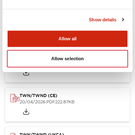
TW/TWN/TWND/TWS (CSA)
Show details
20/04/2026
.PDF
115.77KB
Allow all
TWN/TWND (TUV-R)
Allow selection
20/04/2026
.PDF
7.07MB
TWN/TWND (CE)
20/04/2026
.PDF
222.87KB
TWN/TWND (UKCA)