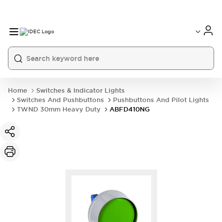
Home
Switches & Indicator Lights
Switches And Pushbuttons
Pushbuttons And Pilot Lights
TWND 30mm Heavy Duty
ABFD410NG