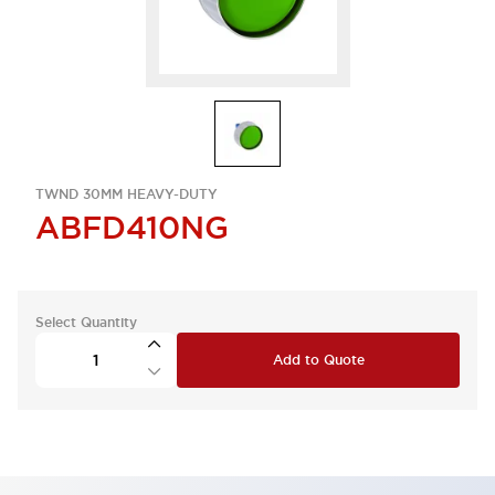
TWND 30MM HEAVY-DUTY
ABFD410NG
Select Quantity
Add to Quote