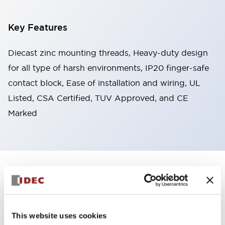
Key Features
Diecast zinc mounting threads, Heavy-duty design
for all type of harsh environments, IP20 finger-safe
contact block, Ease of installation and wiring, UL
Listed, CSA Certified, TUV Approved, and CE
Marked
+
Specifications
Expand All
Aesthetic Specifications
This website uses cookies
Environmental Specifications