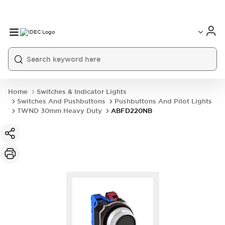
Home
Switches & Indicator Lights
Switches And Pushbuttons
Pushbuttons And Pilot Lights
TWND 30mm Heavy Duty
ABFD220NB