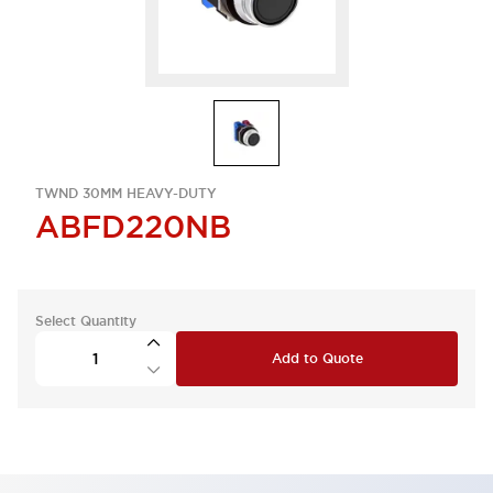
TWND 30MM HEAVY-DUTY
ABFD220NB
Select Quantity
Add to Quote