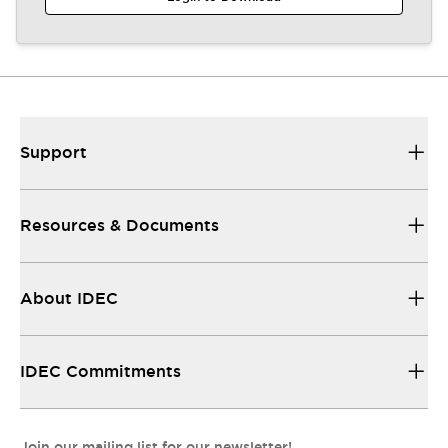
Support
Resources & Documents
About IDEC
IDEC Commitments
Join our mailing list for our newsletter!