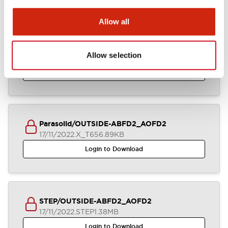
Allow all
ABFD2_AOFD2_2-4CB_A4-A04929
Allow selection
17/11/2022
.DXF
2.58MB
Login to Download
Parasolid/OUTSIDE-ABFD2_AOFD2
17/11/2022
.X_T
656.89KB
Login to Download
STEP/OUTSIDE-ABFD2_AOFD2
17/11/2022
.STEP
1.38MB
Login to Download