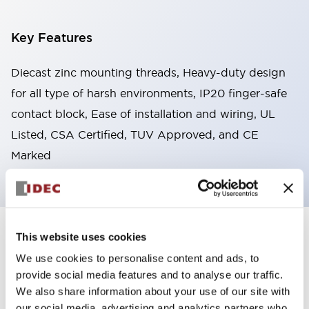
Key Features
Diecast zinc mounting threads, Heavy-duty design
for all type of harsh environments, IP20 finger-safe
contact block, Ease of installation and wiring, UL
Listed, CSA Certified, TUV Approved, and CE
Marked
This website uses cookies
+
Specifications
Expand All
We use cookies to personalise content and ads, to
Aesthetic Specifications
provide social media features and to analyse our traffic.
We also share information about your use of our site with
Environmental Specifications
our social media, advertising and analytics partners who