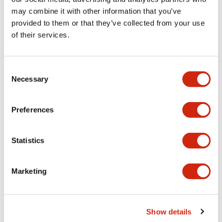
may combine it with other information that you’ve
provided to them or that they’ve collected from your use
Mechanical Specifications
of their services.
Mounting and Installation Specifications
Consent
Necessary
Selection
Documents and Files
Preferences
Statistics
CAD Files
Approvals And Standards
Marketing
IGES/OUTSIDE-ABFD2_AOFD2
17/11/2022
.IGS
2.89MB
Show details
Login to Download